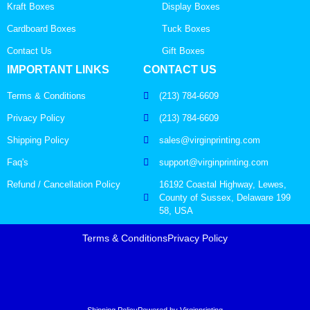
Kraft Boxes
Display Boxes
Cardboard Boxes
Tuck Boxes
Contact Us
Gift Boxes
IMPORTANT LINKS
CONTACT US
Terms & Conditions
(213) 784-6609
Privacy Policy
(213) 784-6609
Shipping Policy
sales@virginprinting.com
Faq's
support@virginprinting.com
Refund / Cancellation Policy
16192 Coastal Highway, Lewes,
County of Sussex, Delaware 199
58, USA
Terms & Conditions
Privacy Policy