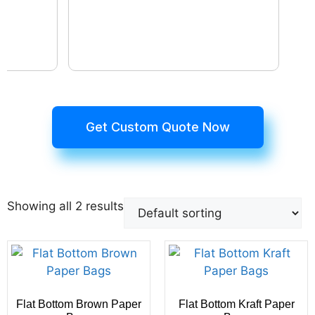
Get Custom Quote Now
Showing all 2 results
Flat Bottom Brown Paper
Flat Bottom Kraft Paper