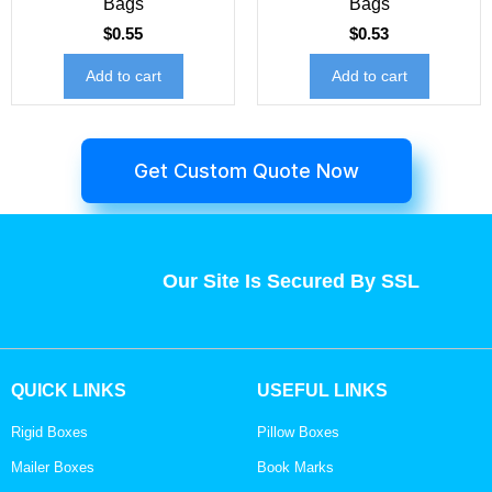
Bags
Bags
$
0.55
$
0.53
Add to cart
Add to cart
Get Custom Quote Now
Our Site Is Secured By SSL
QUICK LINKS
USEFUL LINKS
Rigid Boxes
Pillow Boxes
Mailer Boxes
Book Marks