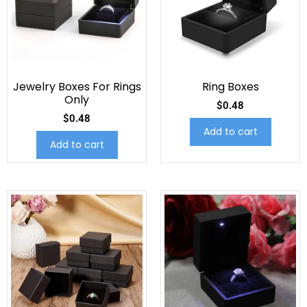
Jewelry Boxes For Rings
Ring Boxes
Only
$
0.48
$
0.48
Add to cart
Add to cart