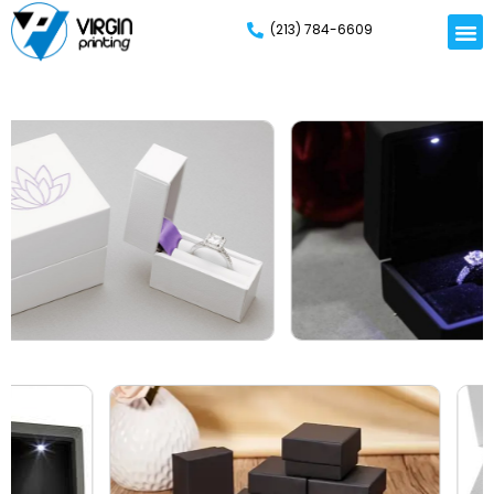
(213) 784-6609