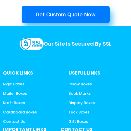
Get Custom Quote Now
Our Site Is Secured By SSL
QUICK LINKS
USEFUL LINKS
Rigid Boxes
Pillow Boxes
Mailer Boxes
Book Marks
Kraft Boxes
Display Boxes
Cardboard Boxes
Tuck Boxes
Contact Us
Gift Boxes
IMPORTANT LINKS
CONTACT US