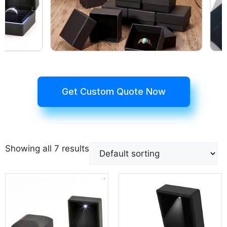
Get Custom Quote Now
Showing all 7 results