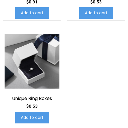
$
0.91
$
0.53
Add to cart
Add to cart
Unique Ring Boxes
$
0.53
Add to cart