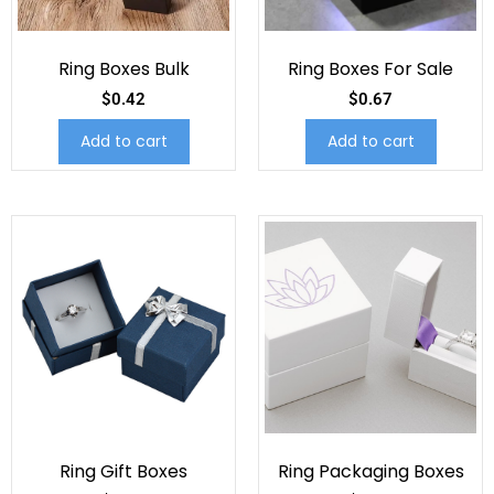
Ring Boxes Bulk
Ring Boxes For Sale
$
0.42
$
0.67
Add to cart
Add to cart
Ring Gift Boxes
Ring Packaging Boxes