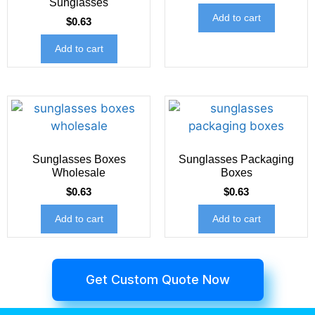
Sunglasses
Add to cart
$
0.63
Add to cart
Sunglasses Boxes
Sunglasses Packaging
Wholesale
Boxes
$
0.63
$
0.63
Add to cart
Add to cart
Get Custom Quote Now