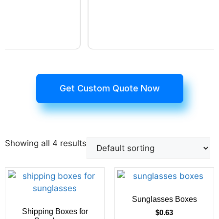
Get Custom Quote Now
Showing all 4 results
Sunglasses Boxes
Shipping Boxes for
$
0.63