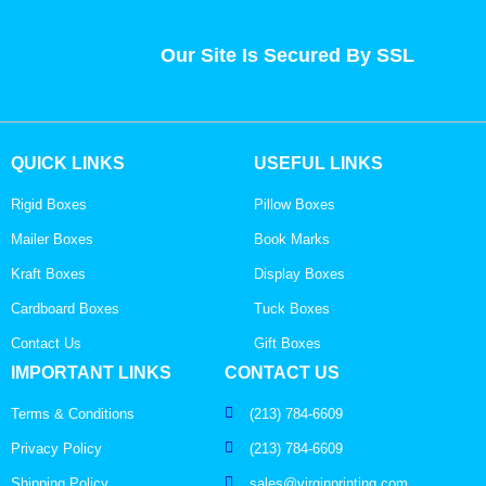
Our Site Is Secured By SSL
QUICK LINKS
USEFUL LINKS
Rigid Boxes
Pillow Boxes
Mailer Boxes
Book Marks
Kraft Boxes
Display Boxes
Cardboard Boxes
Tuck Boxes
Contact Us
Gift Boxes
IMPORTANT LINKS
CONTACT US
Terms & Conditions
(213) 784-6609
Privacy Policy
(213) 784-6609
Shipping Policy
sales@virginprinting.com