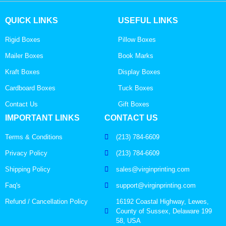
QUICK LINKS
USEFUL LINKS
Rigid Boxes
Pillow Boxes
Mailer Boxes
Book Marks
Kraft Boxes
Display Boxes
Cardboard Boxes
Tuck Boxes
Contact Us
Gift Boxes
IMPORTANT LINKS
CONTACT US
Terms & Conditions
(213) 784-6609
Privacy Policy
(213) 784-6609
Shipping Policy
sales@virginprinting.com
Faq's
support@virginprinting.com
Refund / Cancellation Policy
16192 Coastal Highway, Lewes,
County of Sussex, Delaware 199
58, USA