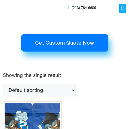
(213) 784-6609
Rig
Mai
Disp
Eco-F
Card
Myla
Get Custom Quote Now
Showing the single result