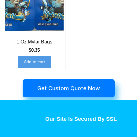
1 Oz Mylar Bags
$
0.35
Add to cart
Get Custom Quote Now
Our Site Is Secured By SSL