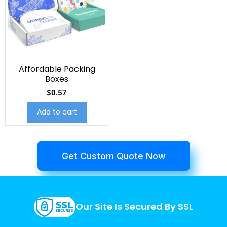
Affordable Packing
Boxes
$
0.57
Add to cart
Get Custom Quote Now
Our Site Is Secured By SSL