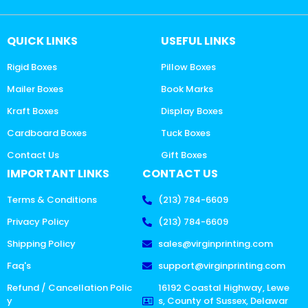
QUICK LINKS
USEFUL LINKS
Rigid Boxes
Pillow Boxes
Mailer Boxes
Book Marks
Kraft Boxes
Display Boxes
Cardboard Boxes
Tuck Boxes
Contact Us
Gift Boxes
IMPORTANT LINKS
CONTACT US
Terms & Conditions
(213) 784-6609
Privacy Policy
(213) 784-6609
Shipping Policy
sales@virginprinting.com
Faq's
support@virginprinting.com
Refund / Cancellation Polic
16192 Coastal Highway, Lewe
y
s, County of Sussex, Delawar