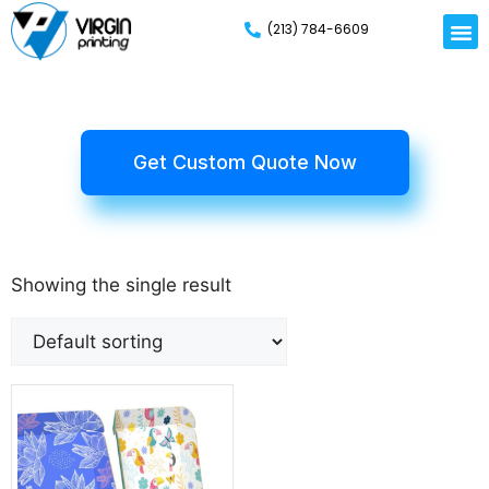
(213) 784-6609
Get Custom Quote Now
Showing the single result