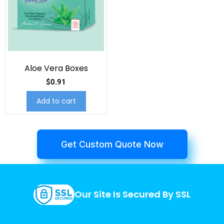
Aloe Vera Boxes
$
0.91
Add to cart
Get Custom Quote Now
Our Site Is Secured By SSL