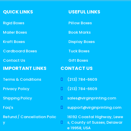
QUICK LINKS
USEFUL LINKS
Rigid Boxes
Pillow Boxes
Mailer Boxes
Book Marks
Kraft Boxes
Display Boxes
Cardboard Boxes
Tuck Boxes
Contact Us
Gift Boxes
IMPORTANT LINKS
CONTACT US
Terms & Conditions
(213) 784-6609
Privacy Policy
(213) 784-6609
Shipping Policy
sales@virginprinting.com
Faq's
support@virginprinting.com
Refund / Cancellation Polic
16192 Coastal Highway, Lewe
y
s, County of Sussex, Delawar
e 19958, USA