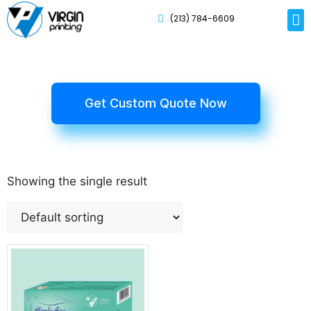
(213) 784-6609
Rig
Mai
Disp
Eco-F
Card
Myla
Get Custom Quote Now
Showing the single result