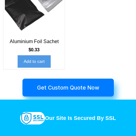
Aluminium Foil Sachet
$
0.33
Add to cart
Get Custom Quote Now
Our Site Is Secured By SSL