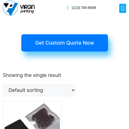
(213) 784-6609
Rig
Mai
Disp
Eco-F
Card
Myla
Get Custom Quote Now
Showing the single result