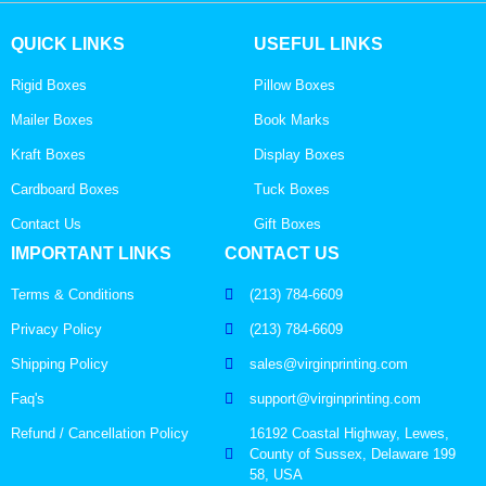
QUICK LINKS
USEFUL LINKS
Rigid Boxes
Pillow Boxes
Mailer Boxes
Book Marks
Kraft Boxes
Display Boxes
Cardboard Boxes
Tuck Boxes
Contact Us
Gift Boxes
IMPORTANT LINKS
CONTACT US
Terms & Conditions
(213) 784-6609
Privacy Policy
(213) 784-6609
Shipping Policy
sales@virginprinting.com
Faq's
support@virginprinting.com
Refund / Cancellation Policy
16192 Coastal Highway, Lewes,
County of Sussex, Delaware 199
58, USA