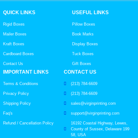
QUICK LINKS
USEFUL LINKS
Rigid Boxes
Pillow Boxes
Mailer Boxes
Book Marks
Kraft Boxes
Display Boxes
Cardboard Boxes
Tuck Boxes
Contact Us
Gift Boxes
IMPORTANT LINKS
CONTACT US
Terms & Conditions
(213) 784-6609
Privacy Policy
(213) 784-6609
Shipping Policy
sales@virginprinting.com
Faq's
support@virginprinting.com
Refund / Cancellation Policy
16192 Coastal Highway, Lewes,
County of Sussex, Delaware 199
58, USA