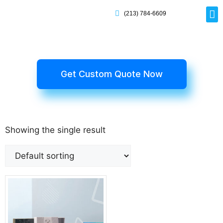
(213) 784-6609
Rig
Mai
Disp
Eco-F
Card
Myla
Get Custom Quote Now
Showing the single result