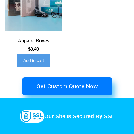
Apparel Boxes
$
0.40
Add to cart
Get Custom Quote Now
Our Site Is Secured By SSL