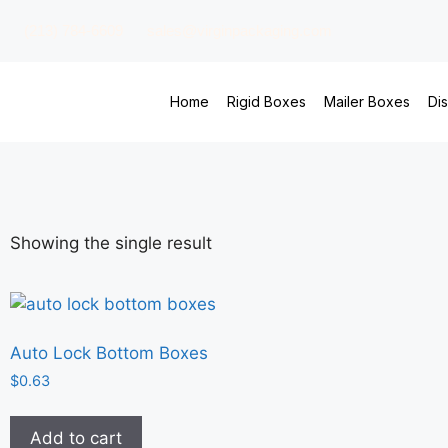
(213) 784-6609
sales@virginpackaging.com
Home
Rigid Boxes
Mailer Boxes
Di
Showing the single result
Auto Lock Bottom Boxes
$
0.63
Add to cart