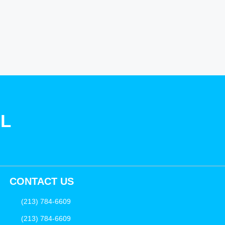
SL
CONTACT US
(213) 784-6609
(213) 784-6609