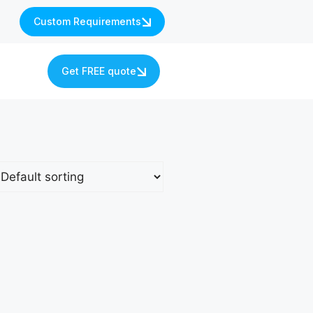
Custom Requirements
s
Get FREE quote