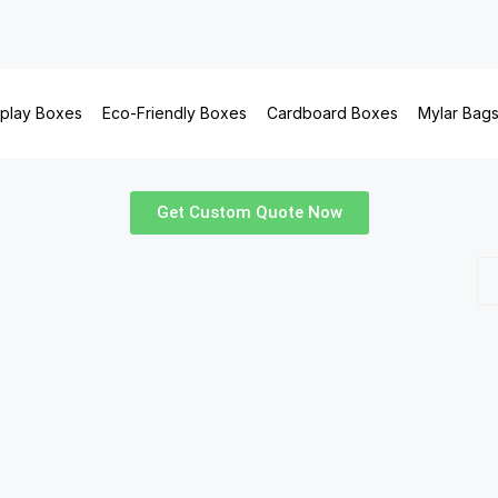
splay Boxes
Eco-Friendly Boxes
Cardboard Boxes
Mylar Bag
Get Custom Quote Now