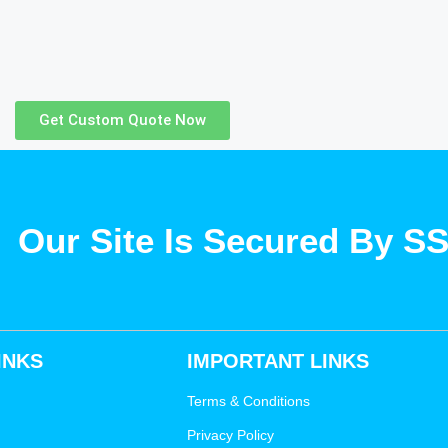
Get Custom Quote Now
Our Site Is Secured By S
INKS
IMPORTANT LINKS
Terms & Conditions
Privacy Policy