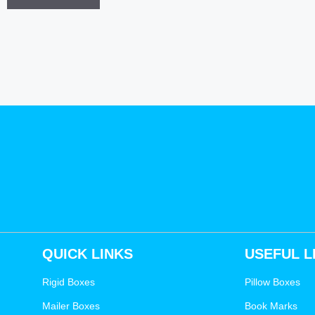
QUICK LINKS
USEFUL L
Rigid Boxes
Pillow Boxes
Mailer Boxes
Book Marks