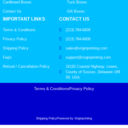
Cardboard Boxes
Tuck Boxes
Contact Us
Gift Boxes
IMPORTANT LINKS
CONTACT US
Terms & Conditions
(213) 784-6609
Privacy Policy
(213) 784-6609
Shipping Policy
sales@virginprinting.com
Faq's
support@virginprinting.com
Refund / Cancellation Policy
16192 Coastal Highway, Lewes,
County of Sussex, Delaware 199
58, USA
Terms & Conditions
Privacy Policy
Shipping Policy
Powered by Virginprinting