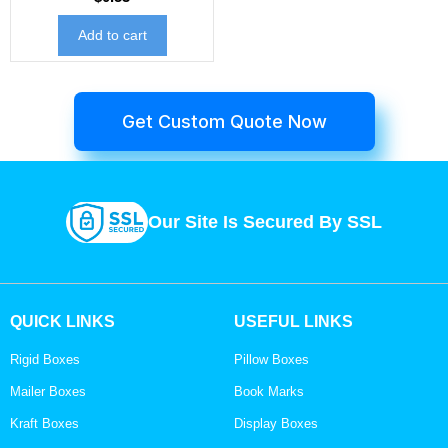
Add to cart
Get Custom Quote Now
Our Site Is Secured By SSL
QUICK LINKS
USEFUL LINKS
Rigid Boxes
Pillow Boxes
Mailer Boxes
Book Marks
Kraft Boxes
Display Boxes