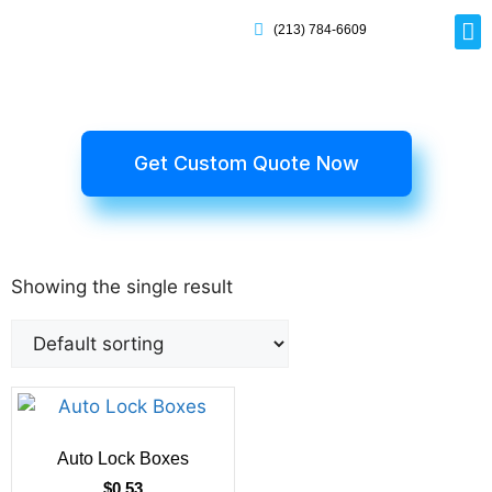
(213) 784-6609
Rig
Mai
Disp
Eco-F
Card
Myla
Get Custom Quote Now
Showing the single result
Auto Lock Boxes
$
0.53