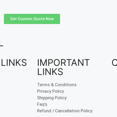
Get Custom Quote Now
L
 LINKS
IMPORTANT
LINKS
Terms & Conditions
Privacy Policy
Shipping Policy
Faq's
Refund / Cancellation Policy