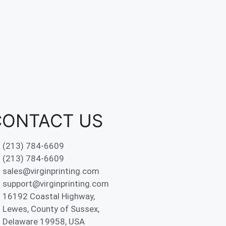
CONTACT US
(213) 784-6609
(213) 784-6609
sales@virginprinting.com
support@virginprinting.com
16192 Coastal Highway,
Lewes, County of Sussex,
Delaware 19958, USA