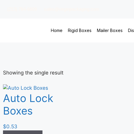
(213) 784-6609
sales@virginpackaging.com
Home
Rigid Boxes
Mailer Boxes
Di
Showing the single result
Auto Lock
Boxes
$
0.53