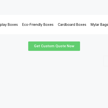
splay Boxes
Eco-Friendly Boxes
Cardboard Boxes
Mylar Bag
Get Custom Quote Now