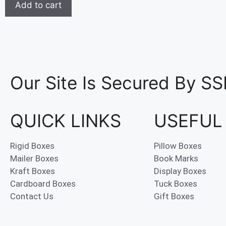
Add to cart
Our Site Is Secured By SS
QUICK LINKS
USEFUL
Rigid Boxes
Pillow Boxes
Mailer Boxes
Book Marks
Kraft Boxes
Display Boxes
Cardboard Boxes
Tuck Boxes
Contact Us
Gift Boxes