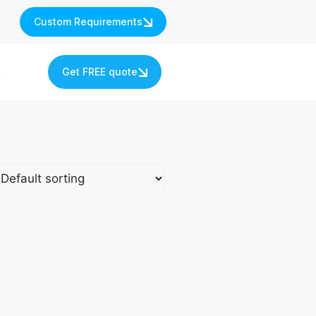
Custom Requirements
s
Get FREE quote