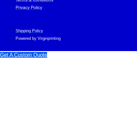
Privacy Policy
Shipping Policy
Powered by Virginprinting
Get A Custom Quote