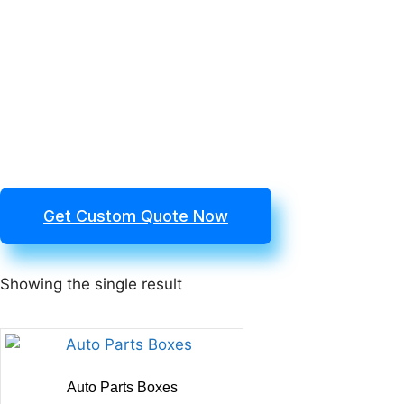
Get Custom Quote Now
Showing the single result
Auto Parts Boxes