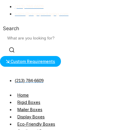
Skip
(213) 784-6609
to
sales@virginpackaging.com
content
Search
Custom Requirements
(213) 784-6609
Home
Rigid Boxes
Mailer Boxes
Display Boxes
Eco-Friendly Boxes