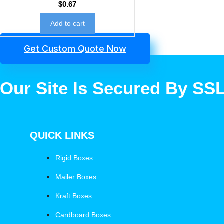
$
0.67
Add to cart
Get Custom Quote Now
Our Site Is Secured By SS
QUICK LINKS
Rigid Boxes
Mailer Boxes
Kraft Boxes
Cardboard Boxes