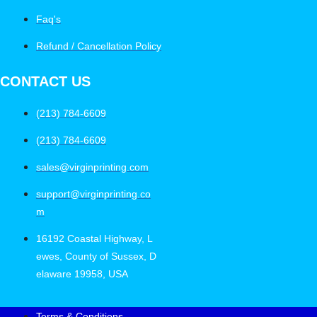
Faq's
Refund / Cancellation Policy
CONTACT US
(213) 784-6609
(213) 784-6609
sales@virginprinting.com
support@virginprinting.co
m
16192 Coastal Highway, L
ewes, County of Sussex, D
elaware 19958, USA
Terms & Conditions