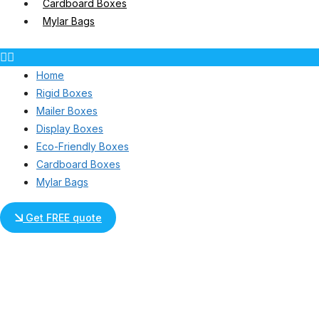
Cardboard Boxes
Mylar Bags
Home
Rigid Boxes
Mailer Boxes
Display Boxes
Eco-Friendly Boxes
Cardboard Boxes
Mylar Bags
Get FREE quote