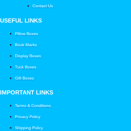
Contact Us
USEFUL LINKS
Pillow Boxes
Book Marks
Display Boxes
Tuck Boxes
Gift Boxes
IMPORTANT LINKS
Terms & Conditions
Privacy Policy
Shipping Policy