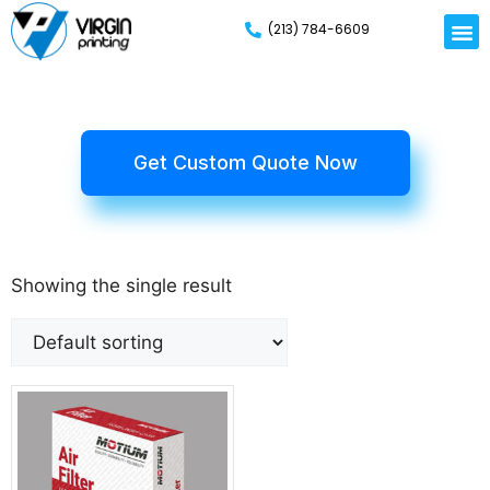
(213) 784-6609
Rigid
Mailer
Displa
Eco-Frien
Cardboa
Mylar 
Get Custom Quote Now
Showing the single result