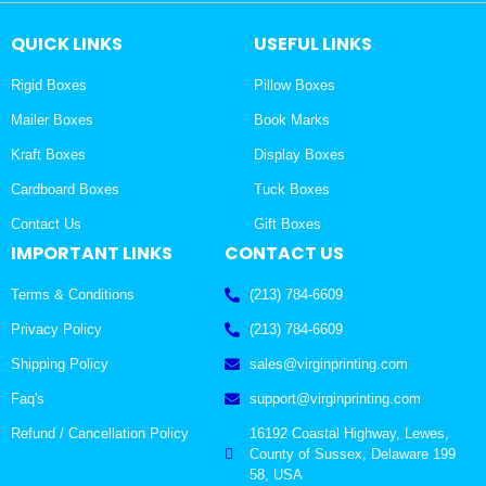
QUICK LINKS
USEFUL LINKS
Rigid Boxes
Pillow Boxes
Mailer Boxes
Book Marks
Kraft Boxes
Display Boxes
Cardboard Boxes
Tuck Boxes
Contact Us
Gift Boxes
IMPORTANT LINKS
CONTACT US
Terms & Conditions
(213) 784-6609
Privacy Policy
(213) 784-6609
Shipping Policy
sales@virginprinting.com
Faq's
support@virginprinting.com
Refund / Cancellation Policy
16192 Coastal Highway, Lewes,
County of Sussex, Delaware 199
58, USA