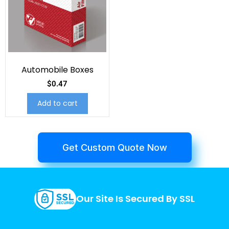
Automobile Boxes
$
0.47
Add to cart
Get Custom Quote Now
Our Site Is Secured By SSL