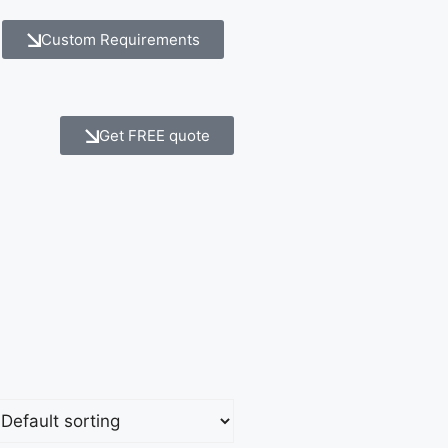
Custom Requirements
Get FREE quote