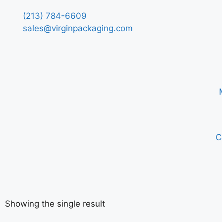
(213) 784-6609
sales@virginpackaging.com
C
Showing the single result