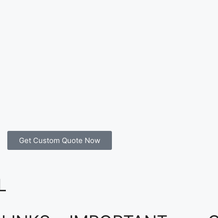
Get Custom Quote Now
L