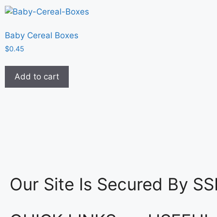
Baby Cereal Boxes
$
0.45
Add to cart
Our Site Is Secured By SS