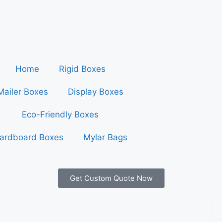
Home
Rigid Boxes
Mailer Boxes
Display Boxes
Eco-Friendly Boxes
ardboard Boxes
Mylar Bags
Get Custom Quote Now