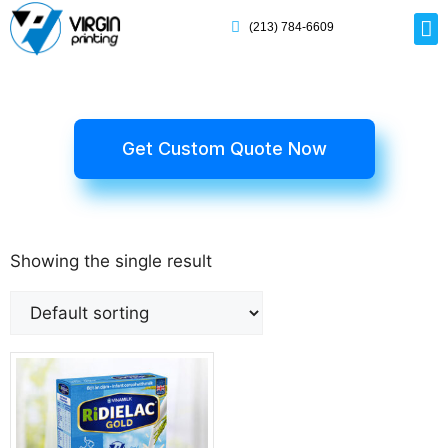
(213) 784-6609
Rig
Mai
Disp
Eco-F
Card
Myla
Get Custom Quote Now
Showing the single result