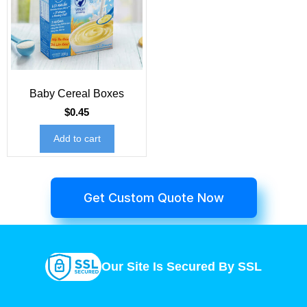
Baby Cereal Boxes
$
0.45
Add to cart
Get Custom Quote Now
Our Site Is Secured By SSL