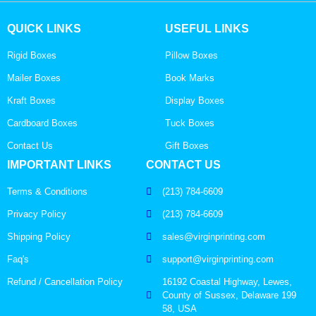
QUICK LINKS
USEFUL LINKS
Rigid Boxes
Pillow Boxes
Mailer Boxes
Book Marks
Kraft Boxes
Display Boxes
Cardboard Boxes
Tuck Boxes
Contact Us
Gift Boxes
IMPORTANT LINKS
CONTACT US
Terms & Conditions
(213) 784-6609
Privacy Policy
(213) 784-6609
Shipping Policy
sales@virginprinting.com
Faq's
support@virginprinting.com
Refund / Cancellation Policy
16192 Coastal Highway, Lewes,
County of Sussex, Delaware 199
58, USA