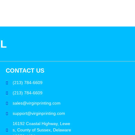
SL
CONTACT US
(213) 784-6609
(213) 784-6609
sales@virginprinting.com
support@virginprinting.com
16192 Coastal Highway, Lewe
s, County of Sussex, Delaware