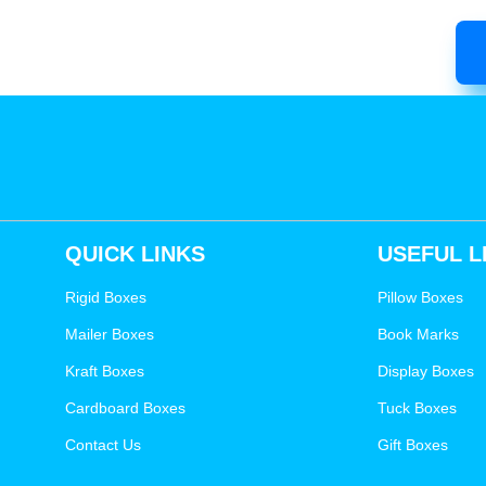
QUICK LINKS
USEFUL L
Rigid Boxes
Pillow Boxes
Mailer Boxes
Book Marks
Kraft Boxes
Display Boxes
Cardboard Boxes
Tuck Boxes
Contact Us
Gift Boxes