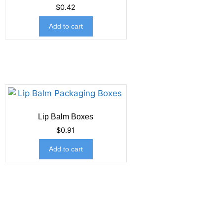
$
0.42
Add to cart
Lip Balm Boxes
$
0.91
Add to cart