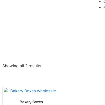
Showing all 2 results
Bakery Boxes