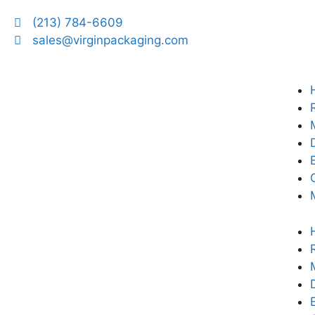
(213) 784-6609
sales@virginpackaging.com