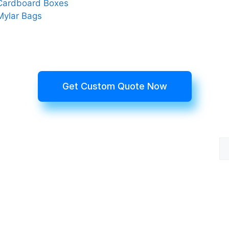
Cardboard Boxes
Mylar Bags
Get Custom Quote Now