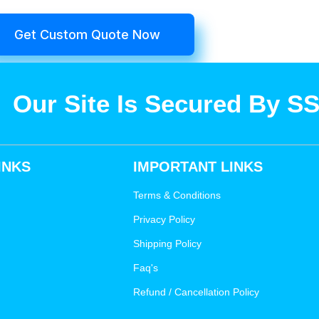
Get Custom Quote Now
Our Site Is Secured By S
INKS
IMPORTANT LINKS
Terms & Conditions
Privacy Policy
Shipping Policy
Faq's
Refund / Cancellation Policy