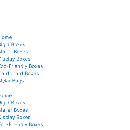
Home
Rigid Boxes
Mailer Boxes
Display Boxes
Eco-Friendly Boxes
Cardboard Boxes
Mylar Bags
Home
Rigid Boxes
Mailer Boxes
Display Boxes
Eco-Friendly Boxes