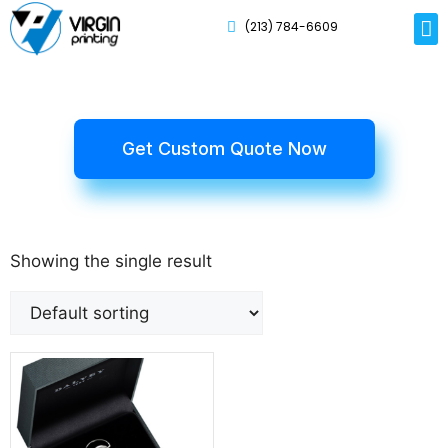
(213) 784-6609
Rig
Mai
Disp
Eco-F
Card
Myla
Get Custom Quote Now
Showing the single result