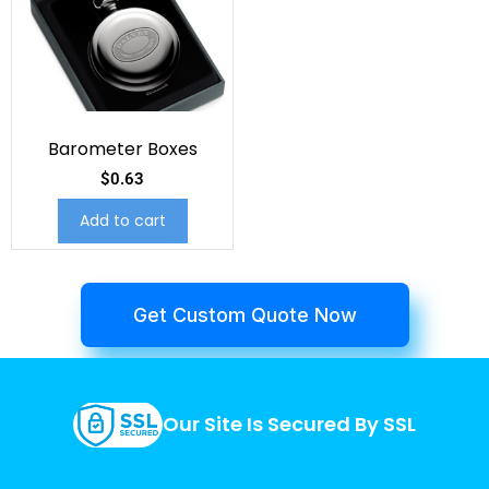
Barometer Boxes
$
0.63
Add to cart
Get Custom Quote Now
Our Site Is Secured By SSL