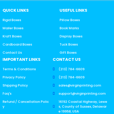
QUICK LINKS
USEFUL LINKS
Rigid Boxes
Pillow Boxes
Mailer Boxes
Book Marks
Kraft Boxes
Display Boxes
Cardboard Boxes
Tuck Boxes
Contact Us
Gift Boxes
IMPORTANT LINKS
CONTACT US
Terms & Conditions
(213) 784-6609
Privacy Policy
(213) 784-6609
Shipping Policy
sales@virginprinting.com
Faq's
support@virginprinting.com
Refund / Cancellation Polic
16192 Coastal Highway, Lewe
y
s, County of Sussex, Delawar
e 19958, USA