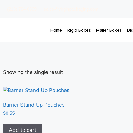
(213) 784-6609
sales@virginpackaging.com
Home
Rigid Boxes
Mailer Boxes
Di
Showing the single result
Barrier Stand Up Pouches
$
0.55
Add to cart