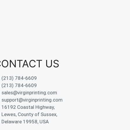
CONTACT US
(213) 784-6609
(213) 784-6609
sales@virginprinting.com
support@virginprinting.com
16192 Coastal Highway,
Lewes, County of Sussex,
Delaware 19958, USA