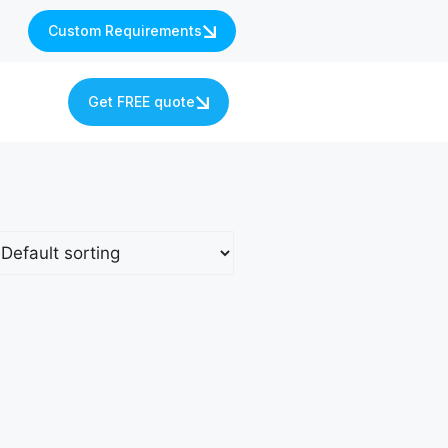
Custom Requirements
s
Get FREE quote