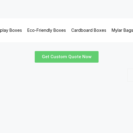
splay Boxes
Eco-Friendly Boxes
Cardboard Boxes
Mylar Bag
Get Custom Quote Now