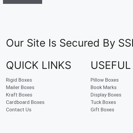
Our Site Is Secured By SS
QUICK LINKS
USEFUL
Rigid Boxes
Pillow Boxes
Mailer Boxes
Book Marks
Kraft Boxes
Display Boxes
Cardboard Boxes
Tuck Boxes
Contact Us
Gift Boxes