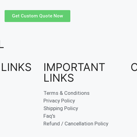
Get Custom Quote Now
L
 LINKS
IMPORTANT
LINKS
Terms & Conditions
Privacy Policy
Shipping Policy
Faq's
Refund / Cancellation Policy