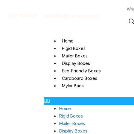
(213) 784-6609
sales@virginpackaging.com
Home
Rigid Boxes
Mailer Boxes
Display Boxes
Eco-Friendly Boxes
Cardboard Boxes
Mylar Bags
Home
Rigid Boxes
Mailer Boxes
Display Boxes