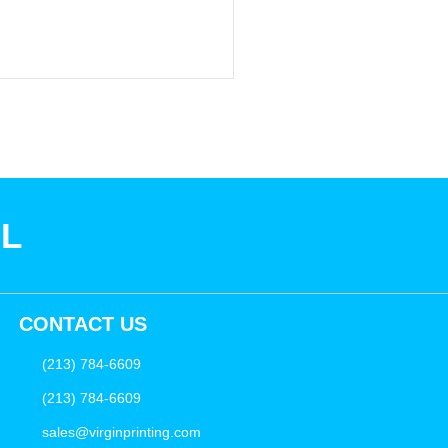
SL
CONTACT US
(213) 784-6609
(213) 784-6609
sales@virginprinting.com