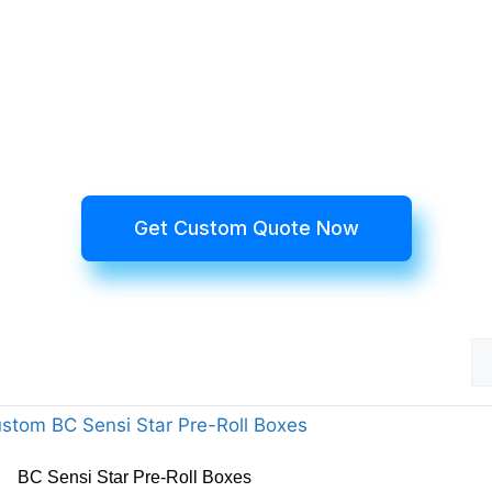
Get Custom Quote Now
BC Sensi Star Pre-Roll Boxes