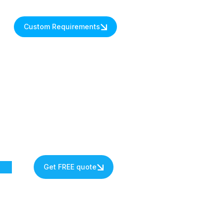
Custom Requirements
Get FREE quote