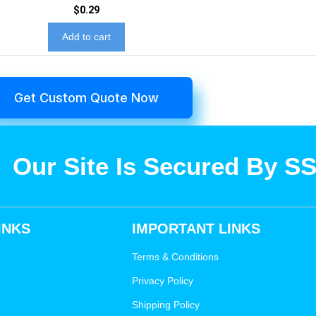
$
0.29
Add to cart
Get Custom Quote Now
Our Site Is Secured By S
INKS
IMPORTANT LINKS
Terms & Conditions
Privacy Policy
Shipping Policy