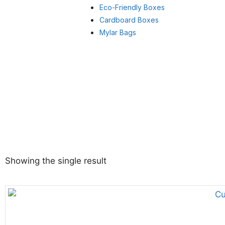
Eco-Friendly Boxes
Cardboard Boxes
Mylar Bags
Showing the single result