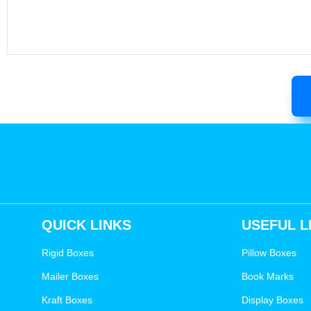
QUICK LINKS
USEFUL L
Rigid Boxes
Pillow Boxes
Mailer Boxes
Book Marks
Kraft Boxes
Display Boxes