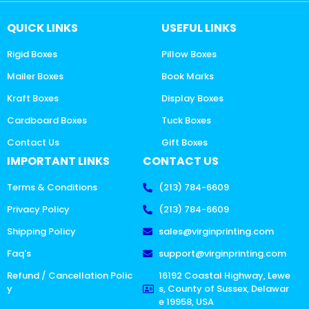
QUICK LINKS
USEFUL LINKS
Rigid Boxes
Pillow Boxes
Mailer Boxes
Book Marks
Kraft Boxes
Display Boxes
Cardboard Boxes
Tuck Boxes
Contact Us
Gift Boxes
IMPORTANT LINKS
CONTACT US
Terms & Conditions
(213) 784-6609
Privacy Policy
(213) 784-6609
Shipping Policy
sales@virginprinting.com
Faq's
support@virginprinting.com
Refund / Cancellation Polic
16192 Coastal Highway, Lewe
y
s, County of Sussex, Delawar
e 19958, USA