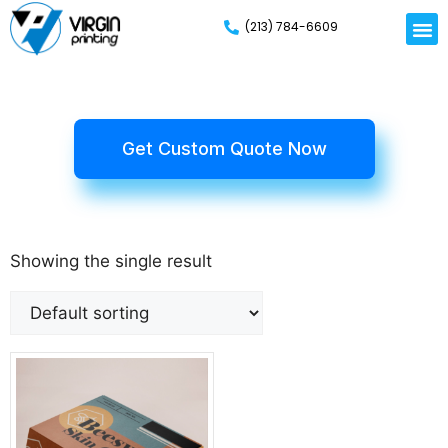
(213) 784-6609
Rigid
Mailer
Displa
Eco-Frien
Cardboa
Mylar 
Get Custom Quote Now
Showing the single result