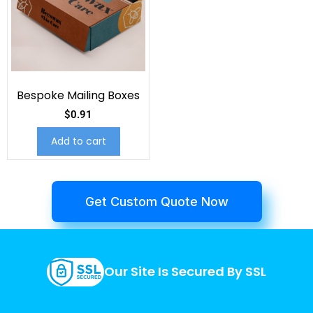
Bespoke Mailing Boxes
$
0.91
Add to cart
Get Custom Quote Now
Our Site Is Secured By SSL