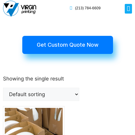
(213) 784-6609
Rig
Mai
Disp
Eco-F
Card
Myla
Get Custom Quote Now
Showing the single result