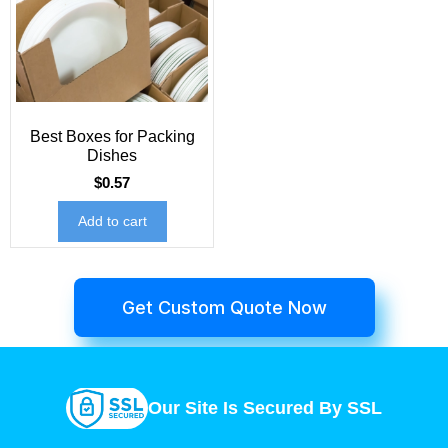
Best Boxes for Packing
Dishes
$
0.57
Add to cart
Get Custom Quote Now
Our Site Is Secured By SSL