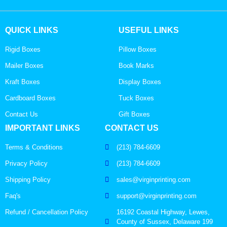
QUICK LINKS
USEFUL LINKS
Rigid Boxes
Pillow Boxes
Mailer Boxes
Book Marks
Kraft Boxes
Display Boxes
Cardboard Boxes
Tuck Boxes
Contact Us
Gift Boxes
IMPORTANT LINKS
CONTACT US
Terms & Conditions
(213) 784-6609
Privacy Policy
(213) 784-6609
Shipping Policy
sales@virginprinting.com
Faq's
support@virginprinting.com
Refund / Cancellation Policy
16192 Coastal Highway, Lewes,
County of Sussex, Delaware 199