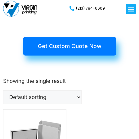
(213) 784-6609
Get Custom Quote Now
Showing the single result