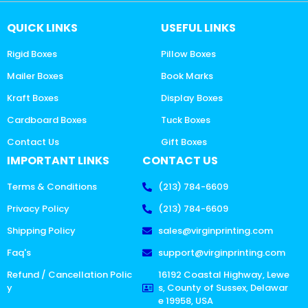
QUICK LINKS
USEFUL LINKS
Rigid Boxes
Pillow Boxes
Mailer Boxes
Book Marks
Kraft Boxes
Display Boxes
Cardboard Boxes
Tuck Boxes
Contact Us
Gift Boxes
IMPORTANT LINKS
CONTACT US
Terms & Conditions
(213) 784-6609
Privacy Policy
(213) 784-6609
Shipping Policy
sales@virginprinting.com
Faq's
support@virginprinting.com
Refund / Cancellation Polic
16192 Coastal Highway, Lewe
y
s, County of Sussex, Delawar
e 19958, USA