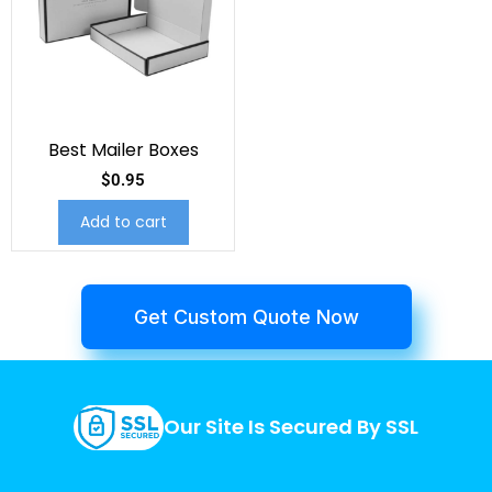
Best Mailer Boxes
$
0.95
Add to cart
Get Custom Quote Now
Our Site Is Secured By SSL