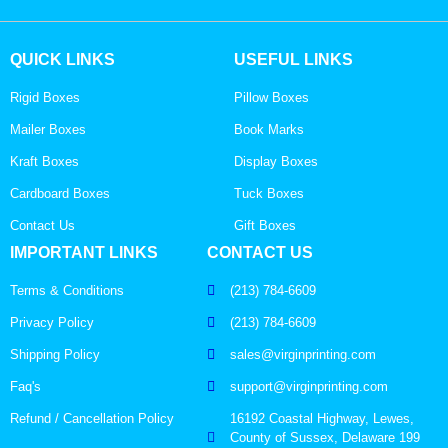
QUICK LINKS
USEFUL LINKS
Rigid Boxes
Pillow Boxes
Mailer Boxes
Book Marks
Kraft Boxes
Display Boxes
Cardboard Boxes
Tuck Boxes
Contact Us
Gift Boxes
IMPORTANT LINKS
CONTACT US
Terms & Conditions
(213) 784-6609
Privacy Policy
(213) 784-6609
Shipping Policy
sales@virginprinting.com
Faq's
support@virginprinting.com
Refund / Cancellation Policy
16192 Coastal Highway, Lewes,
County of Sussex, Delaware 199