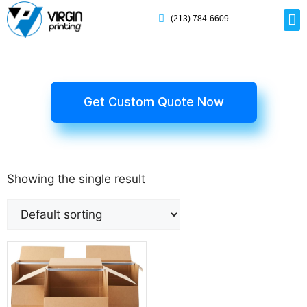
(213) 784-6609
Rig
Mai
Disp
Eco-F
Card
Myla
Get Custom Quote Now
Showing the single result