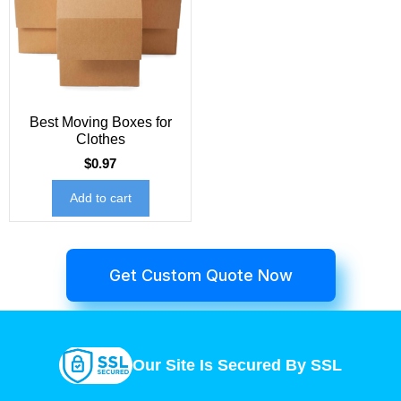
Best Moving Boxes for
Clothes
$
0.97
Add to cart
Get Custom Quote Now
Our Site Is Secured By SSL