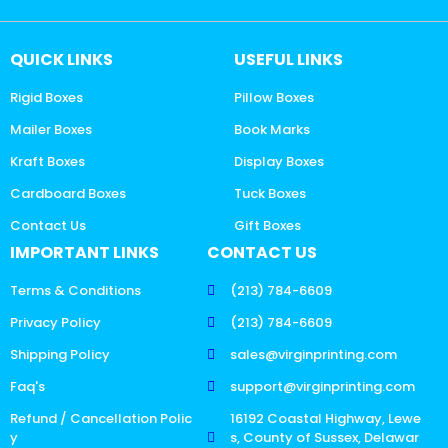
QUICK LINKS
USEFUL LINKS
Rigid Boxes
Pillow Boxes
Mailer Boxes
Book Marks
Kraft Boxes
Display Boxes
Cardboard Boxes
Tuck Boxes
Contact Us
Gift Boxes
IMPORTANT LINKS
CONTACT US
Terms & Conditions
(213) 784-6609
Privacy Policy
(213) 784-6609
Shipping Policy
sales@virginprinting.com
Faq's
support@virginprinting.com
Refund / Cancellation Polic
16192 Coastal Highway, Lewe
y
s, County of Sussex, Delawar