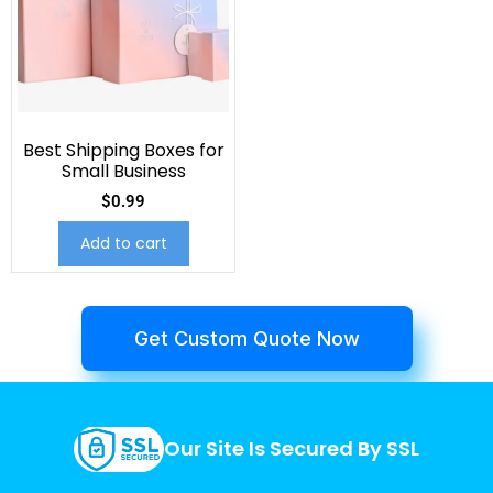
Best Shipping Boxes for
Small Business
$
0.99
Add to cart
Get Custom Quote Now
Our Site Is Secured By SSL