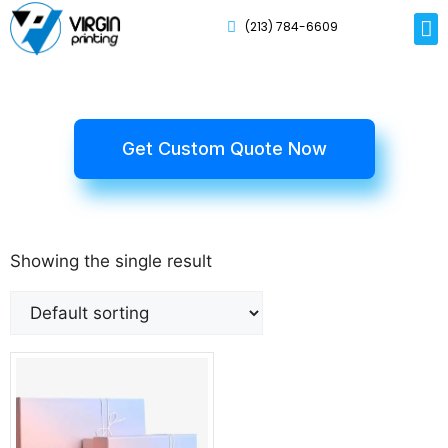
(213) 784-6609
Rig
Mai
Disp
Eco-F
Card
Myla
Get Custom Quote Now
Showing the single result