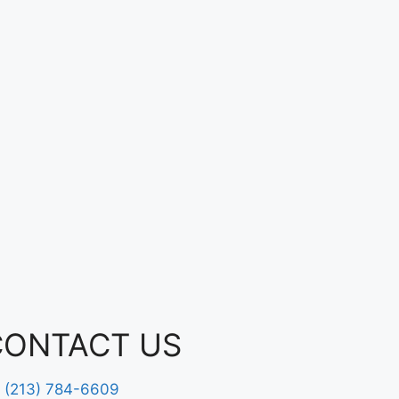
CONTACT US
(213) 784-6609