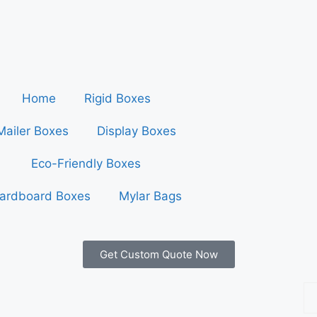
Home
Rigid Boxes
Mailer Boxes
Display Boxes
Eco-Friendly Boxes
ardboard Boxes
Mylar Bags
Get Custom Quote Now