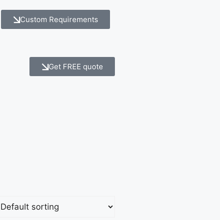
Custom Requirements
Get FREE quote