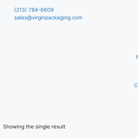
(213) 784-6609
sales@virginpackaging.com
C
Showing the single result