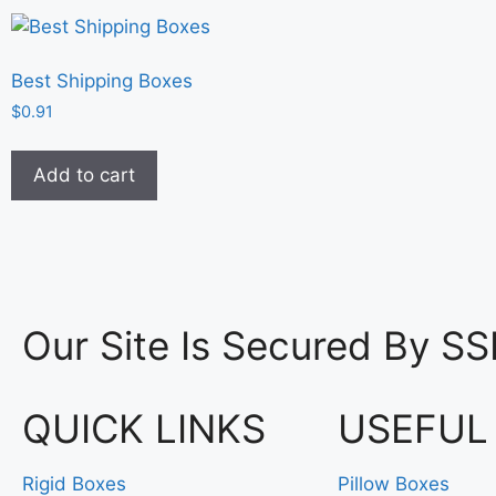
Best Shipping Boxes
$
0.91
Add to cart
Our Site Is Secured By SS
QUICK LINKS
USEFUL
Rigid Boxes
Pillow Boxes