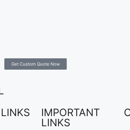
Get Custom Quote Now
L
 LINKS
IMPORTANT
LINKS