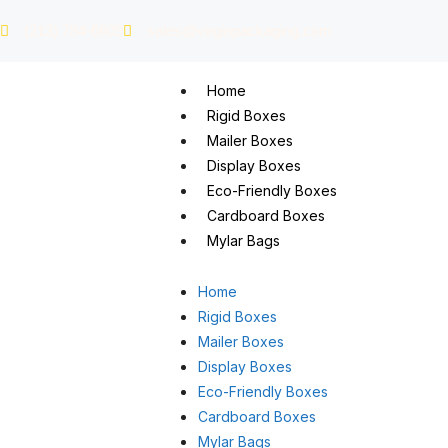
(213) 784-6609
sales@virginpackaging.com
Home
Rigid Boxes
Mailer Boxes
Display Boxes
Eco-Friendly Boxes
Cardboard Boxes
Mylar Bags
Home
Rigid Boxes
Mailer Boxes
Display Boxes
Eco-Friendly Boxes
Cardboard Boxes
Mylar Bags