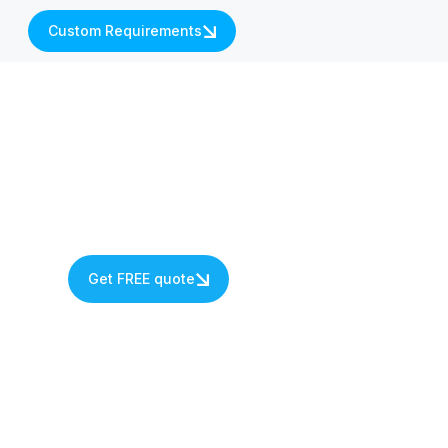
Custom Requirements
Get FREE quote