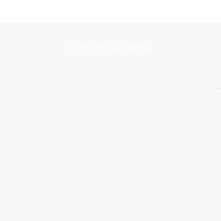
Get Custom Quote Now