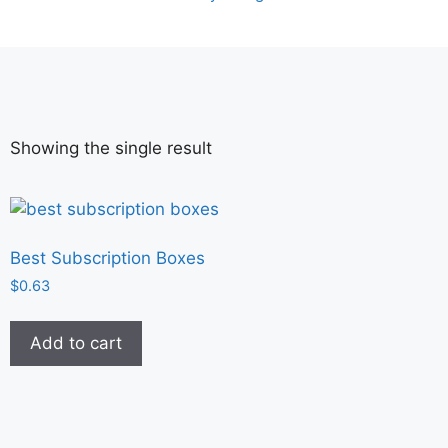
Showing the single result
Best Subscription Boxes
$
0.63
Add to cart