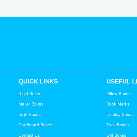
QUICK LINKS
USEFUL L
Rigid Boxes
Pillow Boxes
Mailer Boxes
Book Marks
Kraft Boxes
Display Boxes
Cardboard Boxes
Tuck Boxes
Contact Us
Gift Boxes