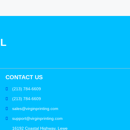
SL
CONTACT US
(213) 784-6609
(213) 784-6609
sales@virginprinting.com
support@virginprinting.com
16192 Coastal Highway, Lewe