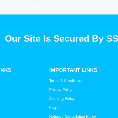
Get Custom Quote Now
Our Site Is Secured By S
INKS
IMPORTANT LINKS
Terms & Conditions
Privacy Policy
Shipping Policy
Faq's
Refund / Cancellation Policy