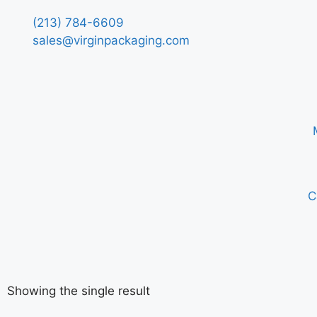
(213) 784-6609
sales@virginpackaging.com
C
Showing the single result