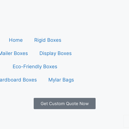
Home
Rigid Boxes
Mailer Boxes
Display Boxes
Eco-Friendly Boxes
ardboard Boxes
Mylar Bags
Get Custom Quote Now