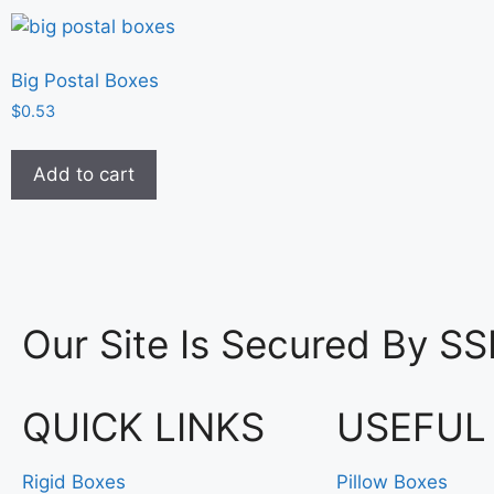
Big Postal Boxes
$
0.53
Add to cart
Our Site Is Secured By SS
QUICK LINKS
USEFUL
Rigid Boxes
Pillow Boxes