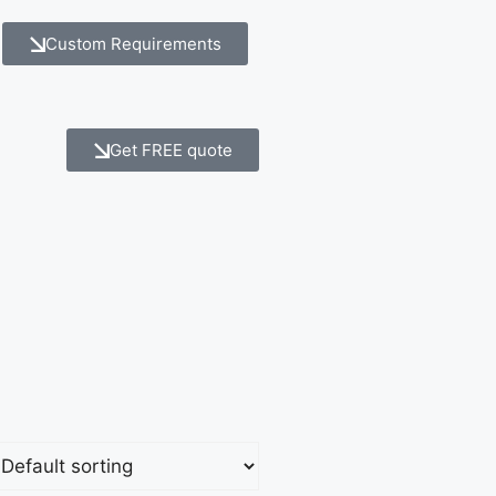
Custom Requirements
Get FREE quote