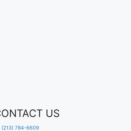
CONTACT US
(213) 784-6609