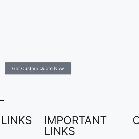
Get Custom Quote Now
L
 LINKS
IMPORTANT
LINKS