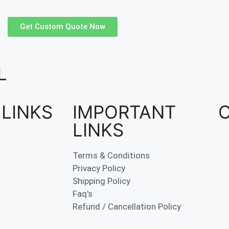
Get Custom Quote Now
L
 LINKS
IMPORTANT
LINKS
Terms & Conditions
Privacy Policy
Shipping Policy
Faq's
Refund / Cancellation Policy