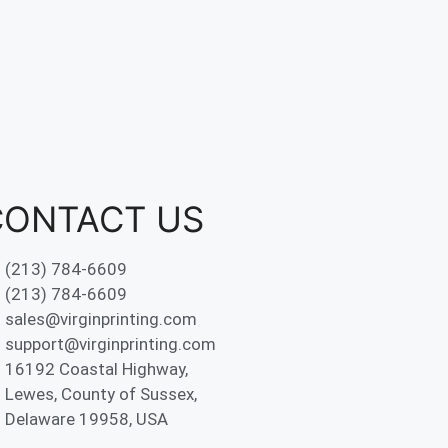
CONTACT US
(213) 784-6609
(213) 784-6609
sales@virginprinting.com
support@virginprinting.com
16192 Coastal Highway,
Lewes, County of Sussex,
Delaware 19958, USA