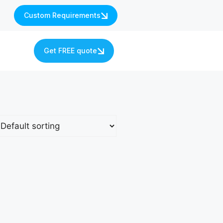
Custom Requirements
s
Get FREE quote