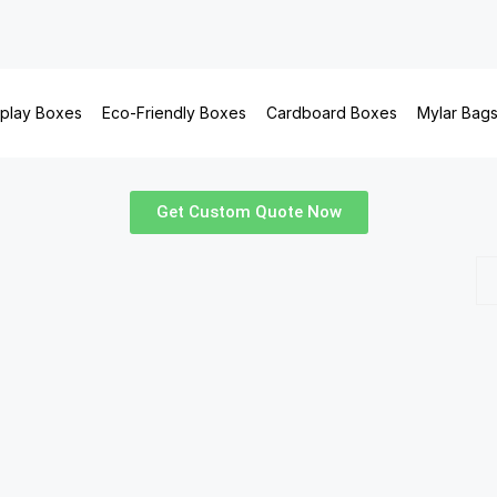
splay Boxes
Eco-Friendly Boxes
Cardboard Boxes
Mylar Bag
Get Custom Quote Now