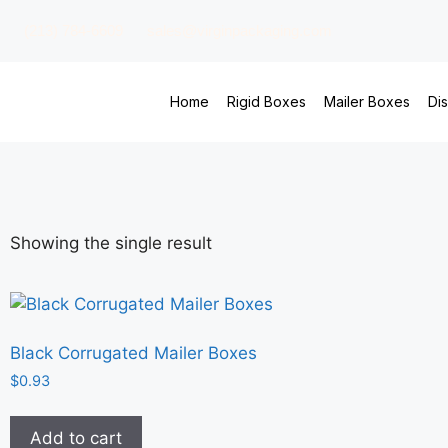
(213) 784-6609
sales@virginpackaging.com
Home
Rigid Boxes
Mailer Boxes
Di
Showing the single result
Black Corrugated Mailer Boxes
$
0.93
Add to cart