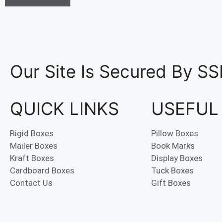
Our Site Is Secured By SS
QUICK LINKS
USEFUL
Rigid Boxes
Pillow Boxes
Mailer Boxes
Book Marks
Kraft Boxes
Display Boxes
Cardboard Boxes
Tuck Boxes
Contact Us
Gift Boxes