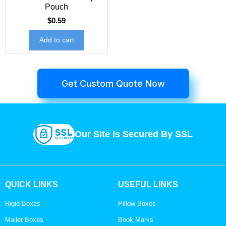
Pouch
$
0.59
Add to cart
Get Custom Quote Now
Our Site Is Secured By SSL
QUICK LINKS
USEFUL LINKS
Rigid Boxes
Pillow Boxes
Mailer Boxes
Book Marks