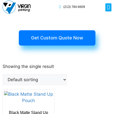
(213) 784-6609
Rig
Mai
Disp
Eco-F
Card
Myla
Get Custom Quote Now
Showing the single result
Black Matte Stand Up