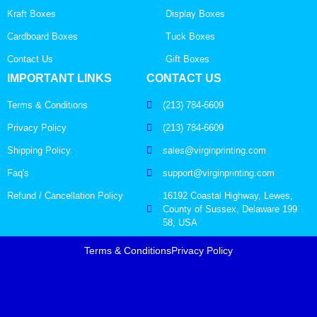
Kraft Boxes
Display Boxes
Cardboard Boxes
Tuck Boxes
Contact Us
Gift Boxes
IMPORTANT LINKS
CONTACT US
Terms & Conditions
(213) 784-6609
Privacy Policy
(213) 784-6609
Shipping Policy
sales@virginprinting.com
Faq's
support@virginprinting.com
Refund / Cancellation Policy
16192 Coastal Highway, Lewes,
County of Sussex, Delaware 199
58, USA
Terms & Conditions
Privacy Policy