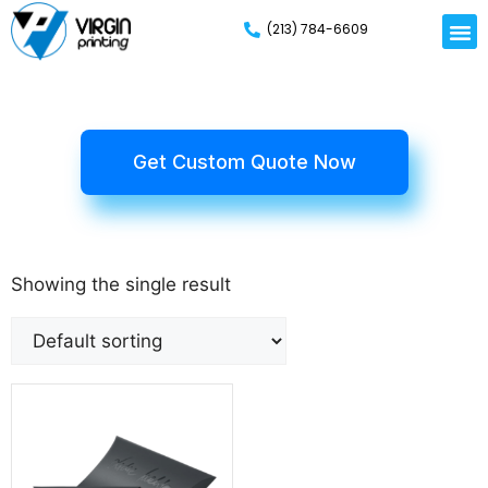
(213) 784-6609
Get Custom Quote Now
Showing the single result