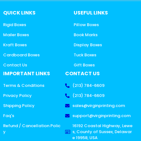
QUICK LINKS
USEFUL LINKS
Rigid Boxes
Pillow Boxes
Mailer Boxes
Book Marks
Kraft Boxes
Display Boxes
Cardboard Boxes
Tuck Boxes
Contact Us
Gift Boxes
IMPORTANT LINKS
CONTACT US
Terms & Conditions
(213) 784-6609
Privacy Policy
(213) 784-6609
Shipping Policy
sales@virginprinting.com
Faq's
support@virginprinting.com
Refund / Cancellation Polic
16192 Coastal Highway, Lewe
y
s, County of Sussex, Delawar
e 19958, USA