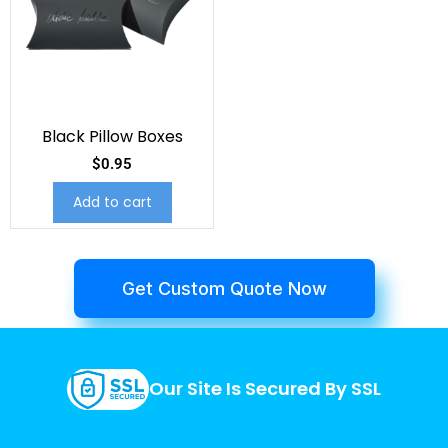
Black Pillow Boxes
$
0.95
Add to cart
Get Custom Quote Now
Our Site Is Secured By SSL