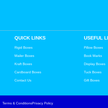
QUICK LINKS
USEFUL L
Rigid Boxes
Pillow Boxes
Mailer Boxes
Book Marks
Kraft Boxes
Display Boxes
Cardboard Boxes
Tuck Boxes
Contact Us
Gift Boxes
Terms & Conditions
Privacy Policy