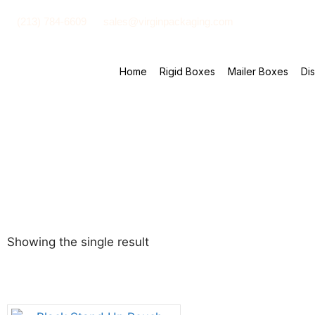
(213) 784-6609
sales@virginpackaging.com
Home
Rigid Boxes
Mailer Boxes
Di
Showing the single result