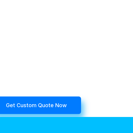
Get Custom Quote Now