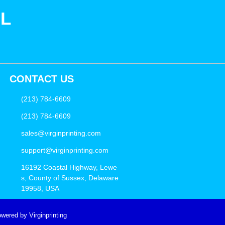
SL
CONTACT US
(213) 784-6609
(213) 784-6609
sales@virginprinting.com
support@virginprinting.com
16192 Coastal Highway, Lewe
s, County of Sussex, Delaware
19958, USA
wered by Virginprinting