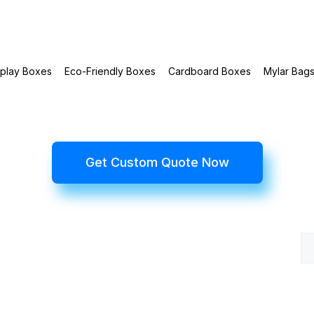
splay Boxes
Eco-Friendly Boxes
Cardboard Boxes
Mylar Bag
Get Custom Quote Now