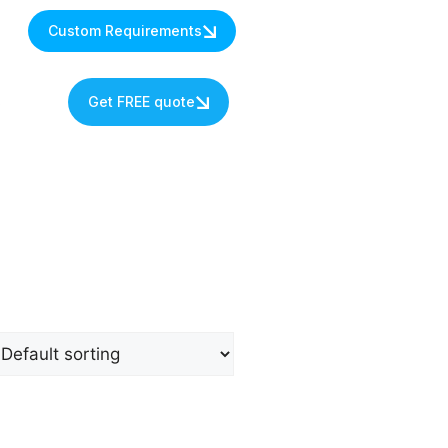
Custom Requirements
s
Get FREE quote