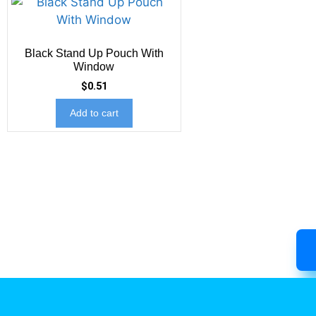
Black Stand Up Pouch With
Window
$
0.51
Add to cart