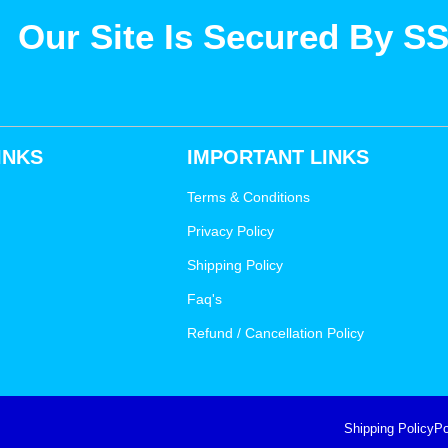
Our Site Is Secured By S
INKS
IMPORTANT LINKS
Terms & Conditions
Privacy Policy
Shipping Policy
Faq's
Refund / Cancellation Policy
Shipping Policy
Po