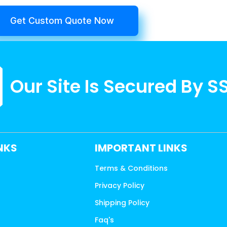
Get Custom Quote Now
Our Site Is Secured By S
INKS
IMPORTANT LINKS
Terms & Conditions
Privacy Policy
s
Shipping Policy
Faq's