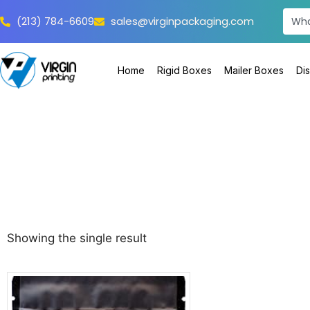
(213) 784-6609
sales@virginpackaging.com
Home
Rigid Boxes
Mailer Boxes
Di
Showing the single result