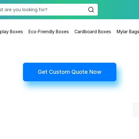
splay Boxes
Eco-Friendly Boxes
Cardboard Boxes
Mylar Bag
Get Custom Quote Now