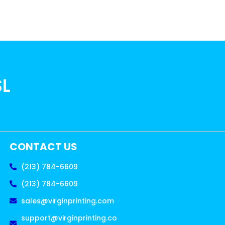
SL
CONTACT US
(213) 784-6609
(213) 784-6609
sales@virginprinting.com
support@virginprinting.co