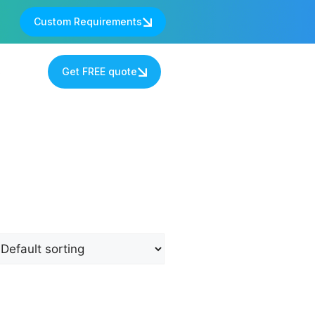
Custom Requirements
s
Get FREE quote