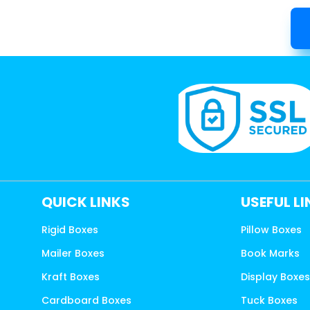
QUICK LINKS
USEFUL L
Rigid Boxes
Pillow Boxes
Mailer Boxes
Book Marks
Kraft Boxes
Display Boxe
Cardboard Boxes
Tuck Boxes