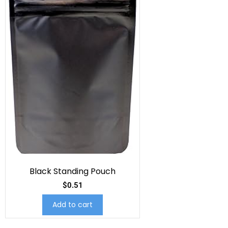
Black Standing Pouch
$
0.51
Add to cart