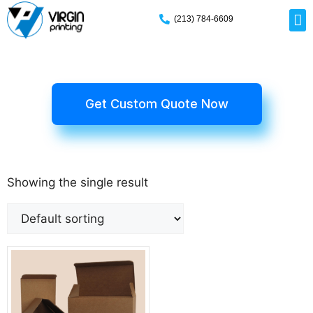
(213) 784-6609
Rig
Mai
Disp
Eco-F
Card
Myla
Get Custom Quote Now
Showing the single result