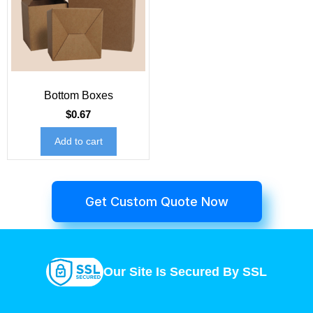
Bottom Boxes
$
0.67
Add to cart
Get Custom Quote Now
Our Site Is Secured By SSL