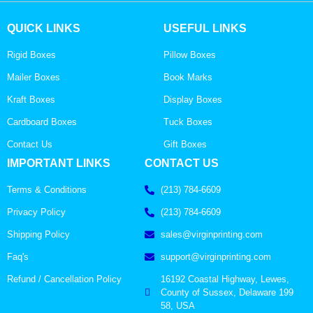
QUICK LINKS
USEFUL LINKS
Rigid Boxes
Pillow Boxes
Mailer Boxes
Book Marks
Kraft Boxes
Display Boxes
Cardboard Boxes
Tuck Boxes
Contact Us
Gift Boxes
IMPORTANT LINKS
CONTACT US
Terms & Conditions
(213) 784-6609
Privacy Policy
(213) 784-6609
Shipping Policy
sales@virginprinting.com
Faq's
support@virginprinting.com
Refund / Cancellation Policy
16192 Coastal Highway, Lewes,
County of Sussex, Delaware 199
58, USA