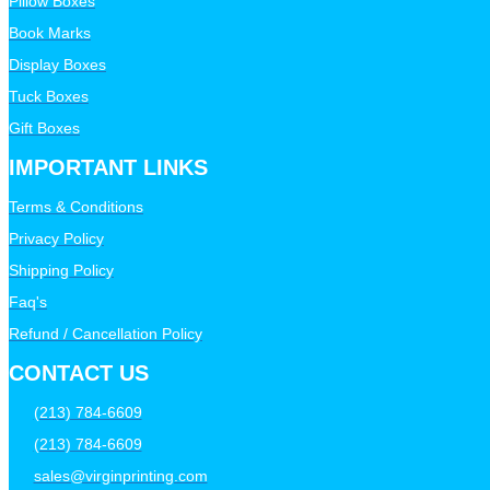
Pillow Boxes
Book Marks
Display Boxes
Tuck Boxes
Gift Boxes
IMPORTANT LINKS
Terms & Conditions
Privacy Policy
Shipping Policy
Faq's
Refund / Cancellation Policy
CONTACT US
(213) 784-6609
(213) 784-6609
sales@virginprinting.com