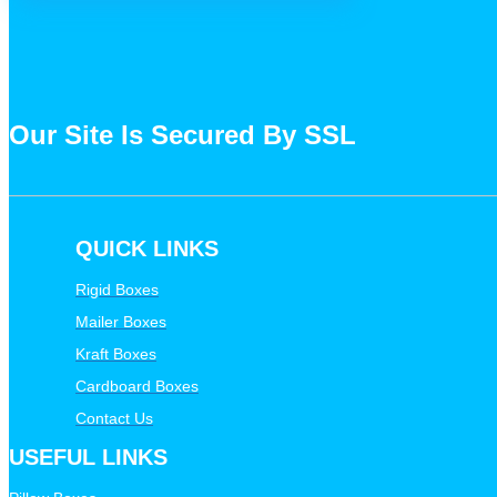
Our Site Is Secured By SSL
QUICK LINKS
Rigid Boxes
Mailer Boxes
Kraft Boxes
Cardboard Boxes
Contact Us
USEFUL LINKS