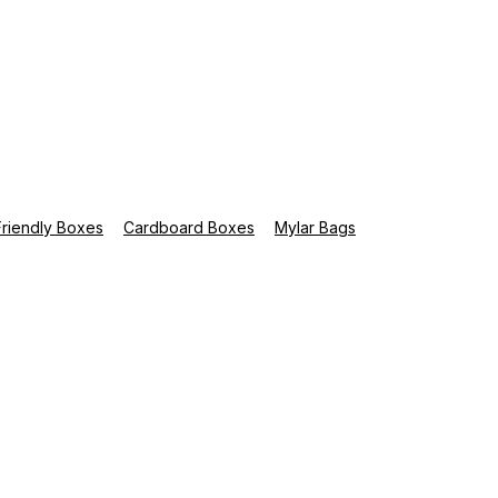
riendly Boxes
Cardboard Boxes
Mylar Bags