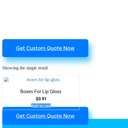
Get Custom Quote Now
Showing the single result
Boxes For Lip Gloss
$
0.91
Add to cart
Get Custom Quote Now