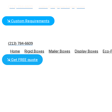
Skip
(213) 784-6609
sales@virginpackaging.com
to
content
Custom Requirements
(213) 784-6609
Home
Rigid Boxes
Mailer Boxes
Display Boxes
Eco-F
Get FREE quote