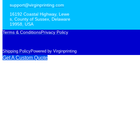
support@virginprinting.com
16192 Coastal Highway, Lewe
s, County of Sussex, Delaware
19958, USA
Terms & Conditions
Privacy Policy
Shipping Policy
Powered by Virginprinting
Get A Custom Quote