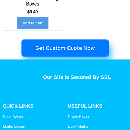
Boxes
$
0.40
Add to cart
Get Custom Quote Now
Our Site Is Secured By SSL
QUICK LINKS
USEFUL LINKS
Rigid Boxes
Pillow Boxes
Mailer Boxes
Book Marks