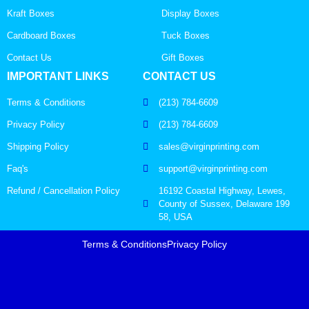
Kraft Boxes
Display Boxes
Cardboard Boxes
Tuck Boxes
Contact Us
Gift Boxes
IMPORTANT LINKS
CONTACT US
Terms & Conditions
(213) 784-6609
Privacy Policy
(213) 784-6609
Shipping Policy
sales@virginprinting.com
Faq's
support@virginprinting.com
Refund / Cancellation Policy
16192 Coastal Highway, Lewes,
County of Sussex, Delaware 199
58, USA
Terms & Conditions
Privacy Policy