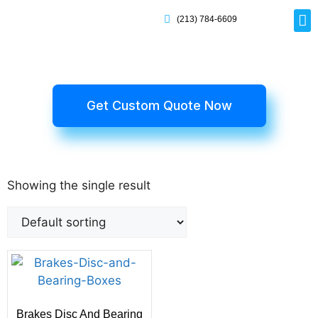
(213) 784-6609
Rig
Mai
Disp
Eco-F
Card
Myla
Get Custom Quote Now
Showing the single result
Brakes Disc And Bearing