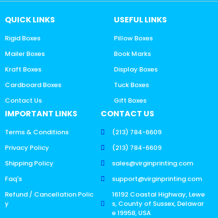
QUICK LINKS
USEFUL LINKS
Rigid Boxes
Pillow Boxes
Mailer Boxes
Book Marks
Kraft Boxes
Display Boxes
Cardboard Boxes
Tuck Boxes
Contact Us
Gift Boxes
IMPORTANT LINKS
CONTACT US
Terms & Conditions
(213) 784-6609
Privacy Policy
(213) 784-6609
Shipping Policy
sales@virginprinting.com
Faq's
support@virginprinting.com
Refund / Cancellation Polic
16192 Coastal Highway, Lewe
y
s, County of Sussex, Delawar
e 19958, USA