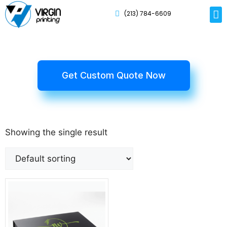
(213) 784-6609
Rig
Mai
Disp
Eco-F
Card
Myla
Get Custom Quote Now
Showing the single result