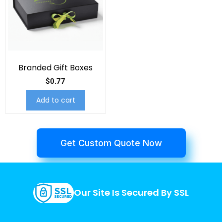
Branded Gift Boxes
$
0.77
Add to cart
Get Custom Quote Now
Our Site Is Secured By SSL