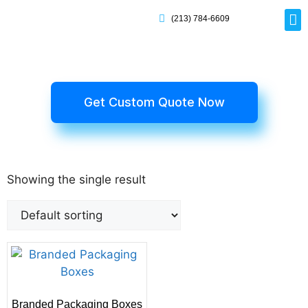
(213) 784-6609
Rig
Mai
Disp
Eco-F
Card
Myla
Get Custom Quote Now
Showing the single result
Branded Packaging Boxes