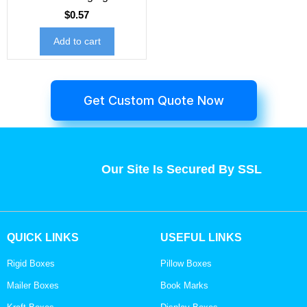
$
0.57
Add to cart
Get Custom Quote Now
Our Site Is Secured By SSL
QUICK LINKS
USEFUL LINKS
Rigid Boxes
Pillow Boxes
Mailer Boxes
Book Marks