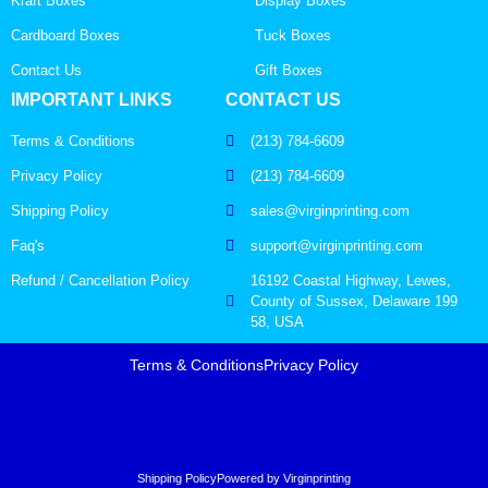
Kraft Boxes
Display Boxes
Cardboard Boxes
Tuck Boxes
Contact Us
Gift Boxes
IMPORTANT LINKS
CONTACT US
Terms & Conditions
(213) 784-6609
Privacy Policy
(213) 784-6609
Shipping Policy
sales@virginprinting.com
Faq's
support@virginprinting.com
Refund / Cancellation Policy
16192 Coastal Highway, Lewes,
County of Sussex, Delaware 199
58, USA
Terms & Conditions
Privacy Policy
Shipping Policy
Powered by Virginprinting