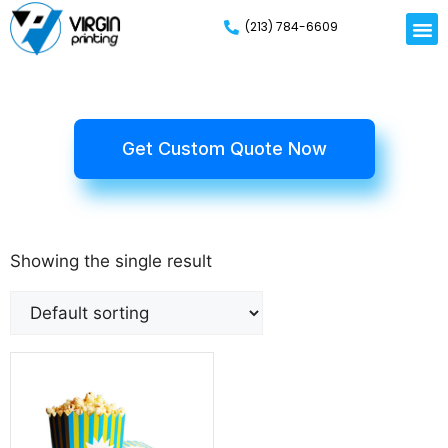
(213) 784-6609
Get Custom Quote Now
Showing the single result