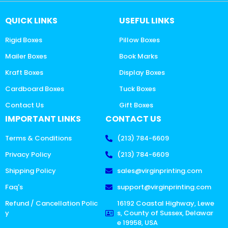
QUICK LINKS
USEFUL LINKS
Rigid Boxes
Pillow Boxes
Mailer Boxes
Book Marks
Kraft Boxes
Display Boxes
Cardboard Boxes
Tuck Boxes
Contact Us
Gift Boxes
IMPORTANT LINKS
CONTACT US
Terms & Conditions
(213) 784-6609
Privacy Policy
(213) 784-6609
Shipping Policy
sales@virginprinting.com
Faq's
support@virginprinting.com
Refund / Cancellation Polic
16192 Coastal Highway, Lewe
y
s, County of Sussex, Delawar
e 19958, USA