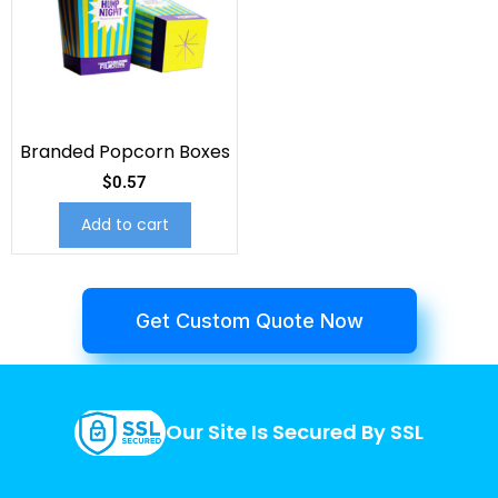
Branded Popcorn Boxes
$
0.57
Add to cart
Get Custom Quote Now
Our Site Is Secured By SSL