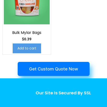
Bulk Mylar Bags
$
0.39
Add to cart
Get Custom Quote Now
Our Site Is Secured By SSL