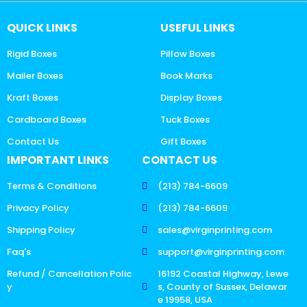
QUICK LINKS
USEFUL LINKS
Rigid Boxes
Pillow Boxes
Mailer Boxes
Book Marks
Kraft Boxes
Display Boxes
Cardboard Boxes
Tuck Boxes
Contact Us
Gift Boxes
IMPORTANT LINKS
CONTACT US
Terms & Conditions
(213) 784-6609
Privacy Policy
(213) 784-6609
Shipping Policy
sales@virginprinting.com
Faq's
support@virginprinting.com
Refund / Cancellation Polic
16192 Coastal Highway, Lewe
y
s, County of Sussex, Delawar
e 19958, USA