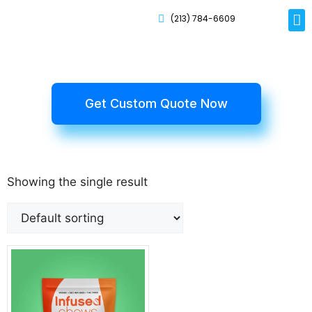
(213) 784-6609
Rig
Mai
Disp
Eco-F
Card
Myla
Get Custom Quote Now
Showing the single result