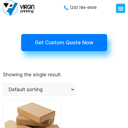
(213) 784-6609
Get Custom Quote Now
Showing the single result