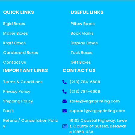
QUICK LINKS
USEFUL LINKS
Rigid Boxes
Pillow Boxes
Mailer Boxes
Book Marks
Kraft Boxes
Display Boxes
Cardboard Boxes
Tuck Boxes
Contact Us
Gift Boxes
IMPORTANT LINKS
CONTACT US
Terms & Conditions
(213) 784-6609
Privacy Policy
(213) 784-6609
Shipping Policy
sales@virginprinting.com
Faq's
support@virginprinting.com
Refund / Cancellation Polic
16192 Coastal Highway, Lewe
y
s, County of Sussex, Delawar
e 19958, USA