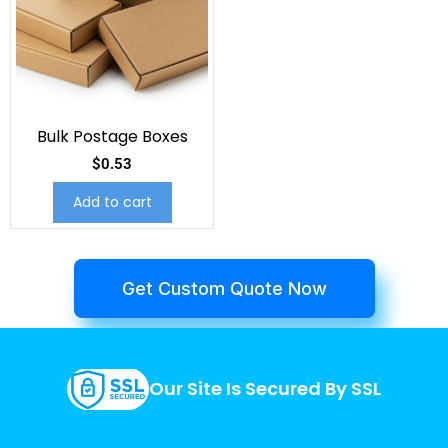
Bulk Postage Boxes
$
0.53
Add to cart
Get Custom Quote Now
Our Site Is Secured By SSL