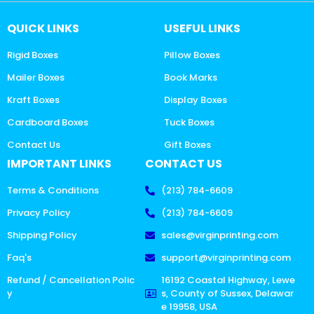
QUICK LINKS
USEFUL LINKS
Rigid Boxes
Pillow Boxes
Mailer Boxes
Book Marks
Kraft Boxes
Display Boxes
Cardboard Boxes
Tuck Boxes
Contact Us
Gift Boxes
IMPORTANT LINKS
CONTACT US
Terms & Conditions
(213) 784-6609
Privacy Policy
(213) 784-6609
Shipping Policy
sales@virginprinting.com
Faq's
support@virginprinting.com
Refund / Cancellation Polic
16192 Coastal Highway, Lewe
y
s, County of Sussex, Delawar
e 19958, USA