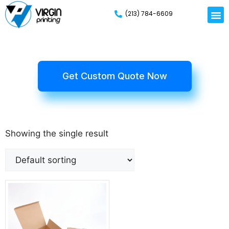
(213) 784-6609
Get Custom Quote Now
Showing the single result