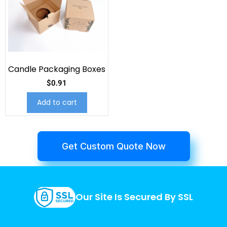
Candle Packaging Boxes
$
0.91
Add to cart
Get Custom Quote Now
Our Site Is Secured By SSL