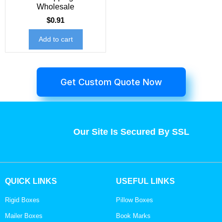
Wholesale
$
0.91
Add to cart
Get Custom Quote Now
Our Site Is Secured By SSL
QUICK LINKS
USEFUL LINKS
Rigid Boxes
Pillow Boxes
Mailer Boxes
Book Marks