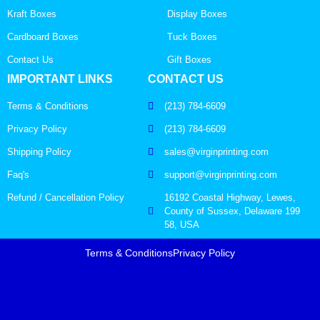
Kraft Boxes
Display Boxes
Cardboard Boxes
Tuck Boxes
Contact Us
Gift Boxes
IMPORTANT LINKS
CONTACT US
Terms & Conditions
(213) 784-6609
Privacy Policy
(213) 784-6609
Shipping Policy
sales@virginprinting.com
Faq's
support@virginprinting.com
Refund / Cancellation Policy
16192 Coastal Highway, Lewes,
County of Sussex, Delaware 199
58, USA
Terms & Conditions
Privacy Policy