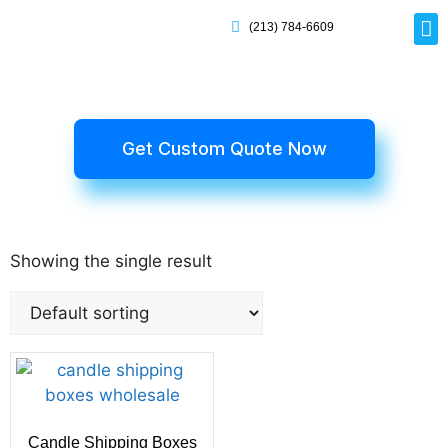
(213) 784-6609
Rig
Mai
Disp
Eco-F
Card
Myla
Get Custom Quote Now
Showing the single result
Candle Shipping Boxes