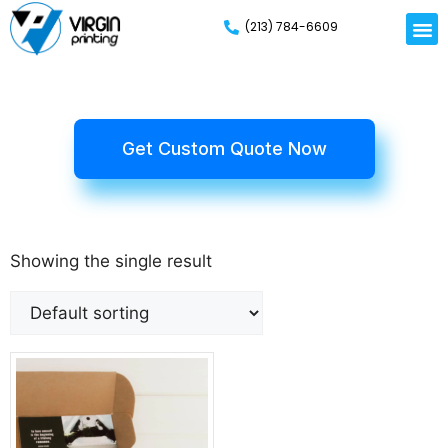
(213) 784-6609
Get Custom Quote Now
Showing the single result