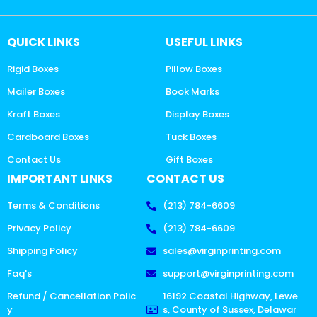
QUICK LINKS
USEFUL LINKS
Rigid Boxes
Pillow Boxes
Mailer Boxes
Book Marks
Kraft Boxes
Display Boxes
Cardboard Boxes
Tuck Boxes
Contact Us
Gift Boxes
IMPORTANT LINKS
CONTACT US
Terms & Conditions
(213) 784-6609
Privacy Policy
(213) 784-6609
Shipping Policy
sales@virginprinting.com
Faq's
support@virginprinting.com
Refund / Cancellation Polic
16192 Coastal Highway, Lewe
y
s, County of Sussex, Delawar