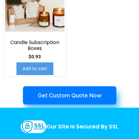
Candle Subscription
Boxes
$
0.93
Add to cart
Get Custom Quote Now
Our Site Is Secured By SSL