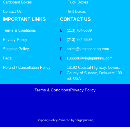
Cardboard Boxes
Tuck Boxes
Contact Us
Gift Boxes
IMPORTANT LINKS
CONTACT US
Terms & Conditions
(213) 784-6609
Privacy Policy
(213) 784-6609
Shipping Policy
sales@virginprinting.com
Faq's
support@virginprinting.com
Refund / Cancellation Policy
16192 Coastal Highway, Lewes,
County of Sussex, Delaware 199
58, USA
Terms & Conditions
Privacy Policy
Shipping Policy
Powered by Virginprinting