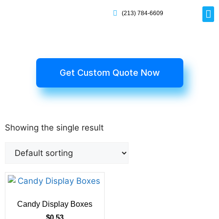
(213) 784-6609
Rig
Mai
Disp
Eco-F
Card
Myla
Get Custom Quote Now
Showing the single result
Candy Display Boxes
$
0.53