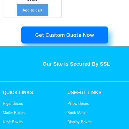
Add to cart
Get Custom Quote Now
Our Site Is Secured By SSL
QUICK LINKS
USEFUL LINKS
Rigid Boxes
Pillow Boxes
Mailer Boxes
Book Marks
Kraft Boxes
Display Boxes