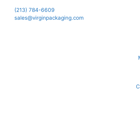
(213) 784-6609
sales@virginpackaging.com
C