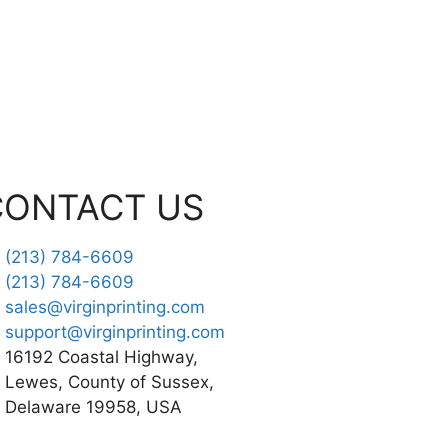
CONTACT US
(213) 784-6609
(213) 784-6609
sales@virginprinting.com
support@virginprinting.com
16192 Coastal Highway,
Lewes, County of Sussex,
Delaware 19958, USA