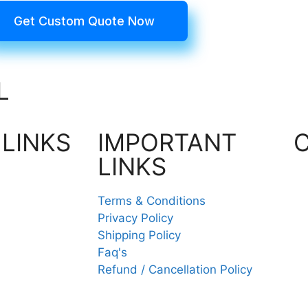
Get Custom Quote Now
L
 LINKS
IMPORTANT
LINKS
Terms & Conditions
Privacy Policy
Shipping Policy
Faq's
Refund / Cancellation Policy