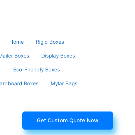
Home
Rigid Boxes
Mailer Boxes
Display Boxes
Eco-Friendly Boxes
ardboard Boxes
Mylar Bags
Get Custom Quote Now