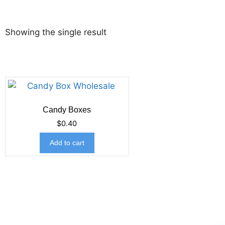
Showing the single result
Candy Boxes
$
0.40
Add to cart