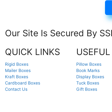
Our Site Is Secured By SS
QUICK LINKS
USEFUL
Rigid Boxes
Pillow Boxes
Mailer Boxes
Book Marks
Kraft Boxes
Display Boxes
Cardboard Boxes
Tuck Boxes
Contact Us
Gift Boxes