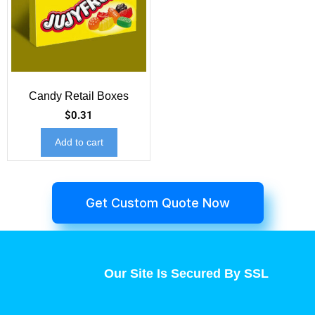
Candy Retail Boxes
$
0.31
Add to cart
Get Custom Quote Now
Our Site Is Secured By SSL