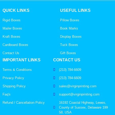
QUICK LINKS
USEFUL LINKS
Rigid Boxes
Pillow Boxes
Mailer Boxes
Book Marks
Kraft Boxes
Display Boxes
Cardboard Boxes
Tuck Boxes
Contact Us
Gift Boxes
IMPORTANT LINKS
CONTACT US
Terms & Conditions
(213) 784-6609
Privacy Policy
(213) 784-6609
Shipping Policy
sales@virginprinting.com
Faq's
support@virginprinting.com
Refund / Cancellation Policy
16192 Coastal Highway, Lewes,
County of Sussex, Delaware 199
58, USA