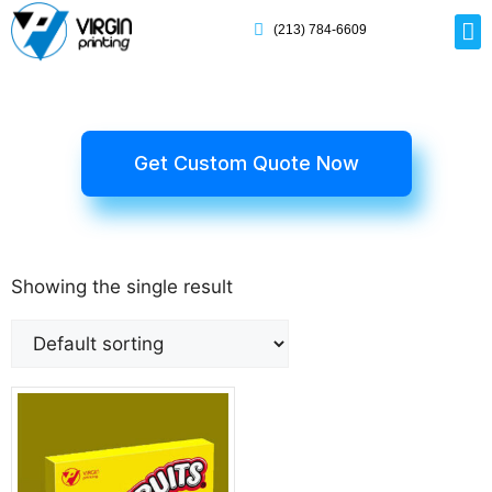
(213) 784-6609
Rig
Mai
Disp
Eco-F
Card
Myla
Get Custom Quote Now
Showing the single result