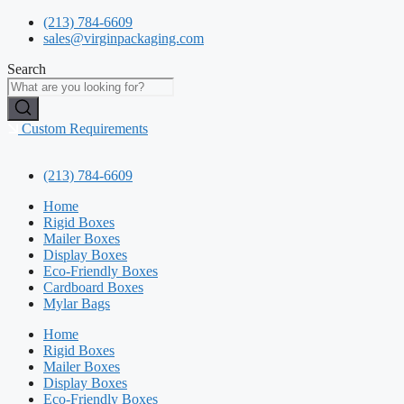
Skip
(213) 784-6609
to
sales@virginpackaging.com
content
Search
Custom Requirements
(213) 784-6609
Home
Rigid Boxes
Mailer Boxes
Display Boxes
Eco-Friendly Boxes
Cardboard Boxes
Mylar Bags
Home
Rigid Boxes
Mailer Boxes
Display Boxes
Eco-Friendly Boxes