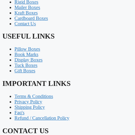
Rigid Boxes
Mailer Boxes
Kraft Boxes
Cardboard Boxes
Contact Us
USEFUL LINKS
Pillow Boxes
Book Marks
Display Boxes
Tuck Boxes
Gift Boxes
IMPORTANT LINKS
Terms & Conditions
Privacy Policy
Shipping Policy
Faq's
Refund / Cancellation Policy
CONTACT US