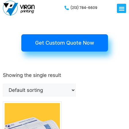
(213) 784-6609
Get Custom Quote Now
Showing the single result