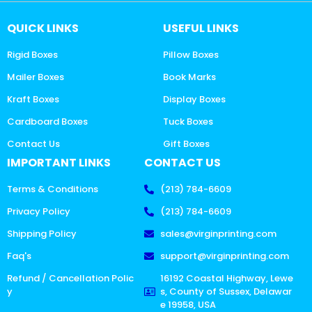
QUICK LINKS
USEFUL LINKS
Rigid Boxes
Pillow Boxes
Mailer Boxes
Book Marks
Kraft Boxes
Display Boxes
Cardboard Boxes
Tuck Boxes
Contact Us
Gift Boxes
IMPORTANT LINKS
CONTACT US
Terms & Conditions
(213) 784-6609
Privacy Policy
(213) 784-6609
Shipping Policy
sales@virginprinting.com
Faq's
support@virginprinting.com
Refund / Cancellation Polic
16192 Coastal Highway, Lewe
y
s, County of Sussex, Delawar
e 19958, USA