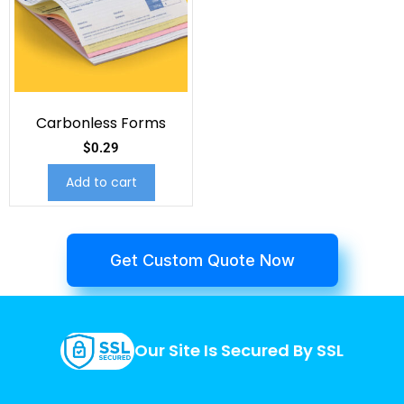
Carbonless Forms
$
0.29
Add to cart
Get Custom Quote Now
Our Site Is Secured By SSL