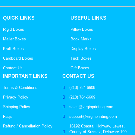
QUICK LINKS
USEFUL LINKS
Rigid Boxes
Pillow Boxes
Mailer Boxes
Book Marks
Kraft Boxes
Display Boxes
Cardboard Boxes
Tuck Boxes
Contact Us
Gift Boxes
IMPORTANT LINKS
CONTACT US
Terms & Conditions
(213) 784-6609
Privacy Policy
(213) 784-6609
Shipping Policy
sales@virginprinting.com
Faq's
support@virginprinting.com
Refund / Cancellation Policy
16192 Coastal Highway, Lewes,
County of Sussex, Delaware 199