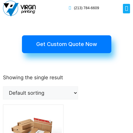
(213) 784-6609
Rig
Mai
Disp
Eco-F
Card
Myla
Get Custom Quote Now
Showing the single result