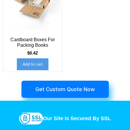
Cardboard Boxes For
Packing Books
$
0.42
Add to cart
Get Custom Quote Now
Our Site Is Secured By SSL