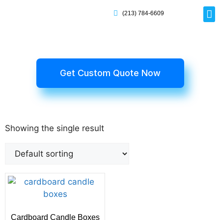
(213) 784-6609
Rig
Mai
Disp
Eco-F
Card
Myla
Get Custom Quote Now
Showing the single result
Cardboard Candle Boxes