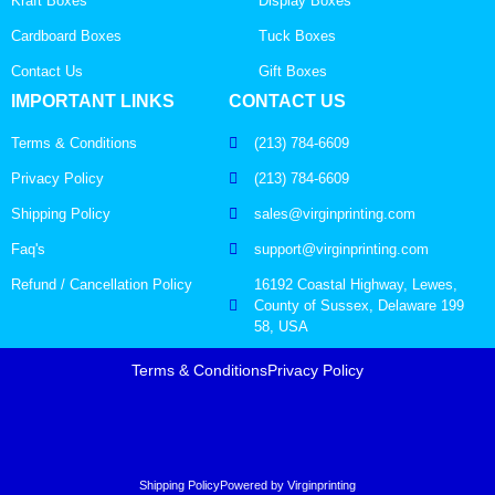
Kraft Boxes
Display Boxes
Cardboard Boxes
Tuck Boxes
Contact Us
Gift Boxes
IMPORTANT LINKS
CONTACT US
Terms & Conditions
(213) 784-6609
Privacy Policy
(213) 784-6609
Shipping Policy
sales@virginprinting.com
Faq's
support@virginprinting.com
Refund / Cancellation Policy
16192 Coastal Highway, Lewes,
County of Sussex, Delaware 199
58, USA
Terms & Conditions
Privacy Policy
Shipping Policy
Powered by Virginprinting