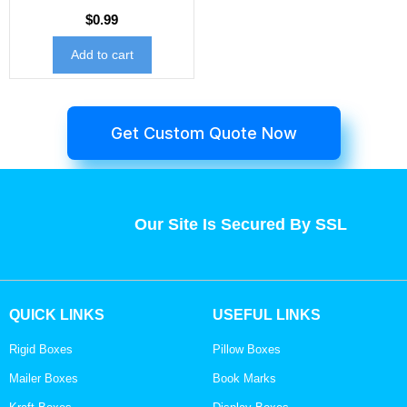
$
0.99
Add to cart
Get Custom Quote Now
Our Site Is Secured By SSL
QUICK LINKS
USEFUL LINKS
Rigid Boxes
Pillow Boxes
Mailer Boxes
Book Marks